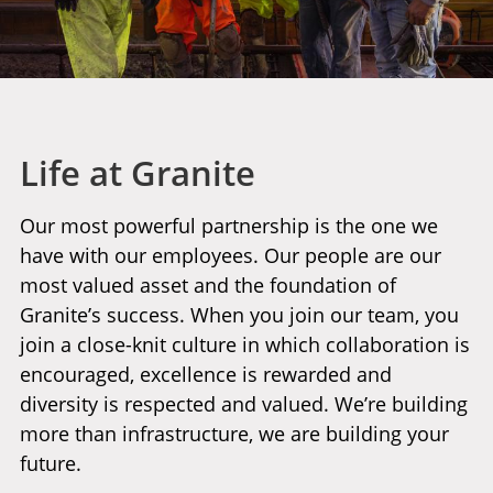
Life at Granite
Our most powerful partnership is the one we
have with our employees. Our people are our
most valued asset and the foundation of
Granite’s success. When you join our team, you
join a close-knit culture in which collaboration is
encouraged, excellence is rewarded and
diversity is respected and valued. We’re building
more than infrastructure, we are building your
future.