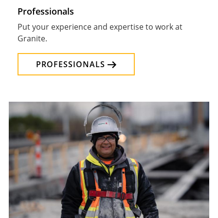
Professionals
Put your experience and expertise to work at
Granite.
PROFESSIONALS