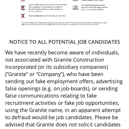
NOTICE TO ALL POTENTIAL JOB CANDIDATES
We have recently become aware of individuals,
not associated with Granite Construction
Incorporated (or its subsidiary companies)
(“Granite” or “Company”), who have been
sending out fake employment offers, advertising
false openings (e.g. on job-boards), or sending
false communications relating to fake
recruitment activities or fake job opportunities,
using the Granite name, in an apparent attempt
to defraud would-be job candidates. Please be
advised that Granite does not solicit candidates