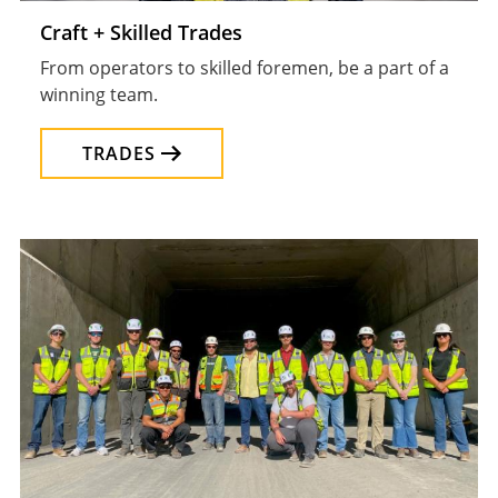
Craft + Skilled Trades
From operators to skilled foremen, be a part of a
winning team.
TRADES