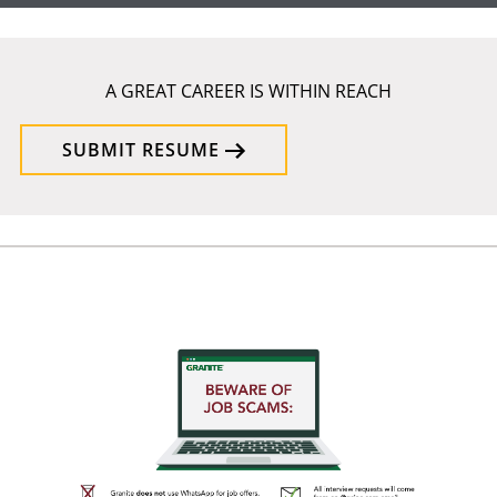
A GREAT CAREER IS WITHIN REACH
SUBMIT RESUME