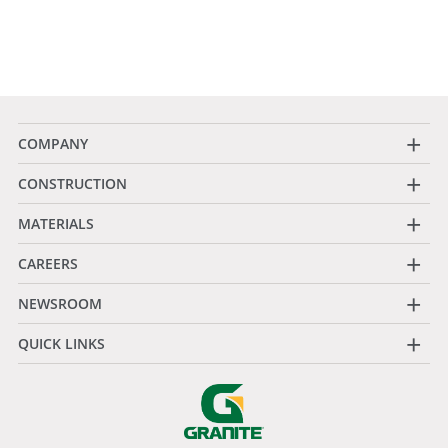
+
COMPANY
+
CONSTRUCTION
+
MATERIALS
+
CAREERS
+
NEWSROOM
+
QUICK LINKS