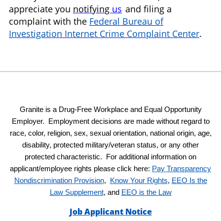
appreciate you
notifying
us
and filing a
complaint with the
Federal Bureau of
Investigation Internet Crime Complaint Center
.
Granite is a Drug-Free Workplace and Equal Opportunity
Employer. Employment decisions are made without regard to
race, color, religion, sex, sexual orientation, national origin, age,
disability, protected military/veteran status, or any other
protected characteristic. For additional information on
applicant/employee rights please click here:
Pay Transparency
Nondiscrimination Provision
,
Know Your Rights
,
EEO Is the
Law Supplement
, and
EEO is the Law
Job Applicant Notice