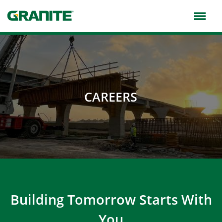
Skip
to
main
navigation
CAREERS
Building Tomorrow Starts With
You