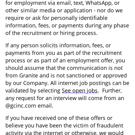
for employment via email, text, WhatsApp, or
other similar media or application - nor do we
require or ask for personally identifiable
information, fees, or payments during any phase
of the recruitment or hiring process.
If any person solicits information, fees, or
payments from you as part of the recruitment
process or as part of an employment offer, you
should assume that the communication is not
from Granite and is not sanctioned or approved
by our Company. All internet job postings can be
validated by selecting
See open jobs
. Further,
any request for an interview will come from an
@gcinc.com email.
If you have received one of these offers or
believe you have been the victim of fraudulent
activity via the internet or otherwise, we would