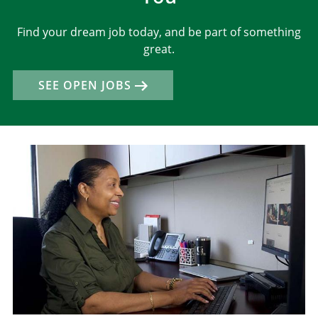
Find your dream job today, and be part of something
great.
SEE OPEN JOBS