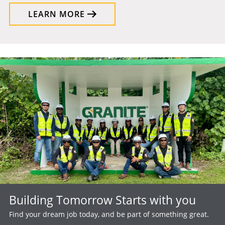
LEARN MORE
Building Tomorrow Starts with you
Find your dream job today, and be part of something great.