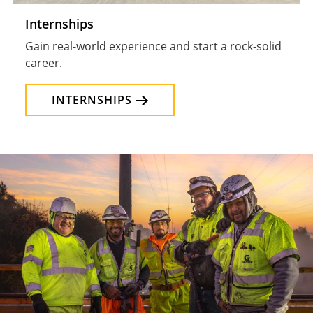
Internships
Gain real-world experience and start a rock-solid
career.
INTERNSHIPS