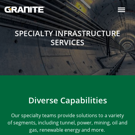
Skip
to
main
navigation
SPECIALTY INFRASTRUCTURE
SERVICES
Diverse Capabilities
Our specialty teams provide solutions to a variety
of segments, including tunnel, power, mining, oil and
gas, renewable energy and more.