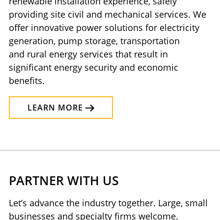
renewable installation experience, safely
providing site civil and mechanical services. We
offer innovative power solutions for electricity
generation, pump storage, transportation
and rural energy services that result in
significant energy security and economic
benefits.
LEARN MORE
PARTNER WITH US
Let’s advance the industry together. Large, small
businesses and specialty firms welcome.