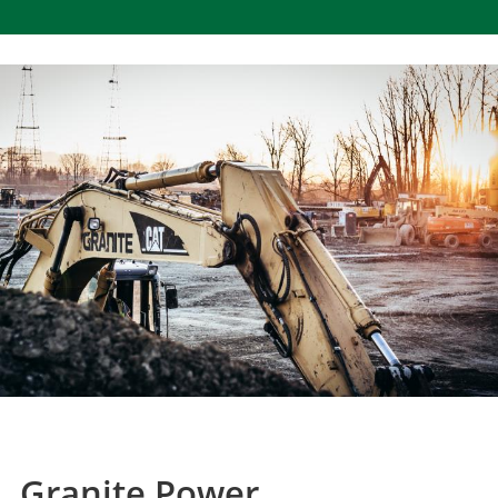
Granite Power