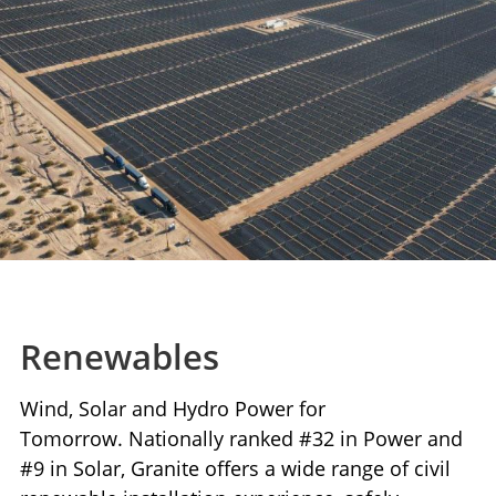
Renewables
Wind, Solar and Hydro Power for
Tomorrow. Nationally ranked #32 in Power and
#9 in Solar, Granite offers a wide range of civil