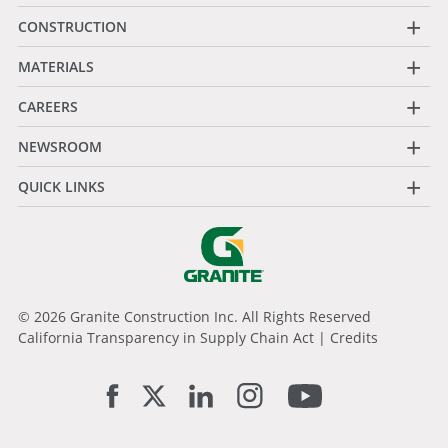
+
CONSTRUCTION
+
MATERIALS
+
CAREERS
+
NEWSROOM
+
QUICK LINKS
© 2026 Granite Construction Inc. All Rights Reserved
California Transparency in Supply Chain Act
|
Credits