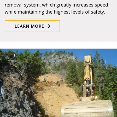
removal system, which greatly increases speed
while maintaining the highest levels of safety.
LEARN MORE