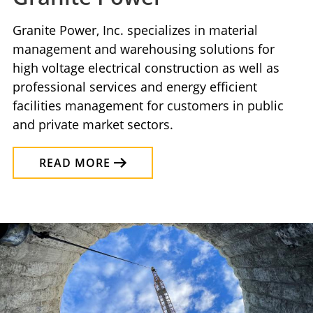
Granite Power, Inc. specializes in material
management and warehousing solutions for
high voltage electrical construction as well as
professional services and energy efficient
facilities management for customers in public
and private market sectors.
READ MORE