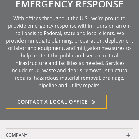
EMERGENCY RESPONSE
With offices throughout the U.S., we’re proud to
provide emergency response within hours on an on-
call basis to Federal, state and local clients. We
provide immediate planning, preparation, deployment
of labor and equipment, and mitigation measures to
help protect the public and secure critical
infrastructure and facilities as needed. Services
include mud, waste and debris removal, structural
repairs, hazardous material removal, drainage,
pipeline and utility repairs.
CONTACT A LOCAL OFFICE
+
COMPANY