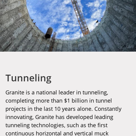
Tunneling
Granite is a national leader in tunneling,
completing more than $1 billion in tunnel
projects in the last 10 years alone. Constantly
innovating, Granite has developed leading
tunneling technologies, such as the first
continuous horizontal and vertical muck