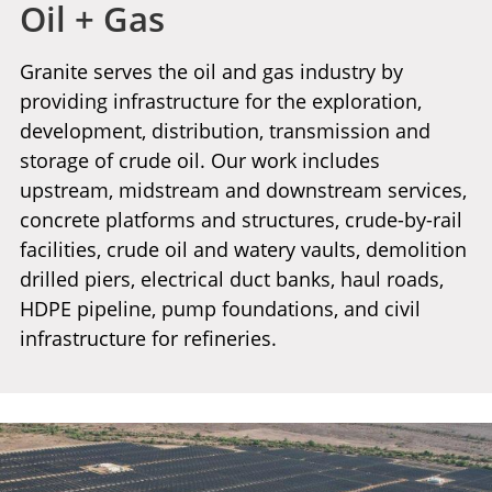
Oil + Gas
Granite serves the oil and gas industry by
providing infrastructure for the exploration,
development, distribution, transmission and
storage of crude oil. Our work includes
upstream, midstream and downstream services,
concrete platforms and structures, crude-by-rail
facilities, crude oil and watery vaults, demolition
drilled piers, electrical duct banks, haul roads,
HDPE pipeline, pump foundations, and civil
infrastructure for refineries.