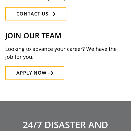
CONTACT US
JOIN OUR TEAM
Looking to advance your career? We have the
job for you.
APPLY NOW
24/7 DISASTER AND