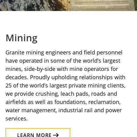
Mining
Granite mining engineers and field personnel
have operated in some of the world’s largest
mines, side-by-side with mine operators for
decades. Proudly upholding relationships with
25 of the world’s largest private mining clients,
we provide crushing, leach pads, roads and
airfields as well as foundations, reclamation,
water management, industrial rail and power
services.
LEARN MORE