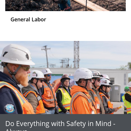
General Labor
Do Everything with Safety in Mind -