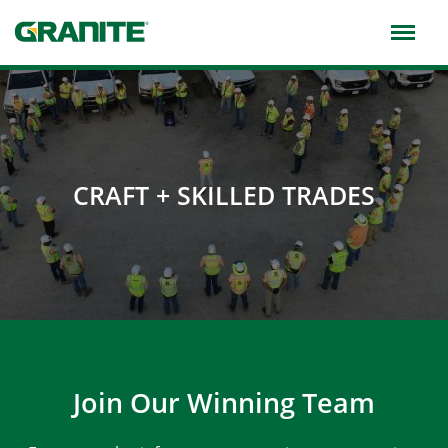
Skip
to
main
navigation
CRAFT + SKILLED TRADES
Join Our Winning Team