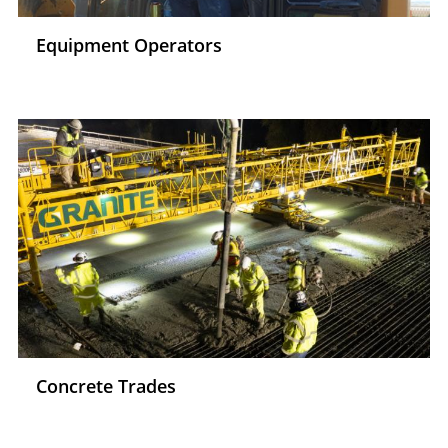
Equipment Operators
Concrete Trades