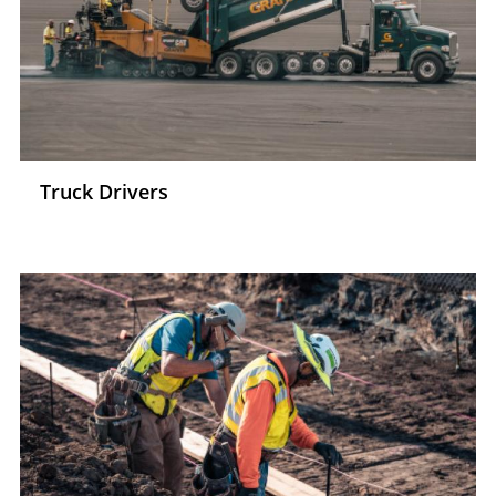
Truck Drivers