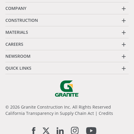
+
COMPANY
+
CONSTRUCTION
+
MATERIALS
+
CAREERS
+
NEWSROOM
+
QUICK LINKS
© 2026 Granite Construction Inc. All Rights Reserved
California Transparency in Supply Chain Act
|
Credits