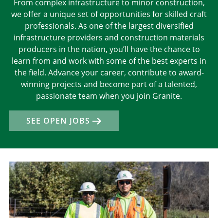
From complex infrastructure to minor construction,
we offer a unique set of opportunities for skilled craft
professionals. As one of the largest diversified
infrastructure providers and construction materials
producers in the nation, you’ll have the chance to
learn from and work with some of the best experts in
the field. Advance your career, contribute to award-
winning projects and become part of a talented,
passionate team when you join Granite.
SEE OPEN JOBS