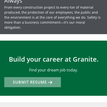
Always
From every construction project to every ton of material
produced, the protection of our employees, the public and
the environment is at the core of everything we do. Safety is
more than a business commitment—it's our moral
obligation.
Build your career at Granite.
Find your dream job today.
SUBMIT RESUME