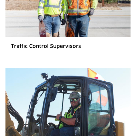
Traffic Control Supervisors