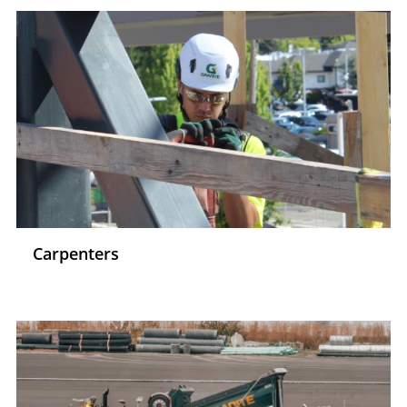
Carpenters