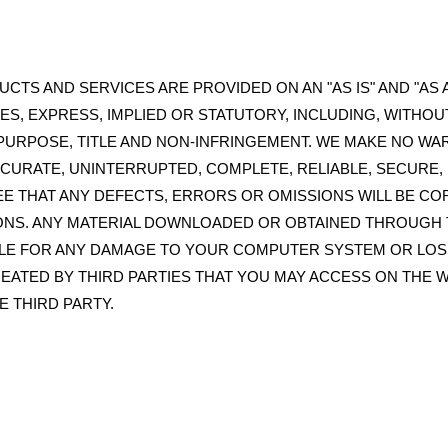
CTS AND SERVICES ARE PROVIDED ON AN "AS IS" AND "AS A
ES, EXPRESS, IMPLIED OR STATUTORY, INCLUDING, WITHOU
 PURPOSE, TITLE AND NON-INFRINGEMENT. WE MAKE NO WA
CCURATE, UNINTERRUPTED, COMPLETE, RELIABLE, SECURE
 THAT ANY DEFECTS, ERRORS OR OMISSIONS WILL BE C
NS. ANY MATERIAL DOWNLOADED OR OBTAINED THROUGH T
BLE FOR ANY DAMAGE TO YOUR COMPUTER SYSTEM OR LOS
EATED BY THIRD PARTIES THAT YOU MAY ACCESS ON THE 
E THIRD PARTY.