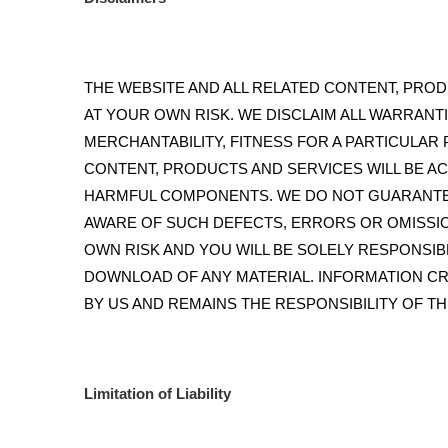
THE WEBSITE AND ALL RELATED CONTENT, PRODU
AT YOUR OWN RISK. WE DISCLAIM ALL WARRANTI
MERCHANTABILITY, FITNESS FOR A PARTICULAR
CONTENT, PRODUCTS AND SERVICES WILL BE A
HARMFUL COMPONENTS. WE DO NOT GUARANTEE
AWARE OF SUCH DEFECTS, ERRORS OR OMISSIO
OWN RISK AND YOU WILL BE SOLELY RESPONSI
DOWNLOAD OF ANY MATERIAL. INFORMATION CR
BY US AND REMAINS THE RESPONSIBILITY OF TH
Limitation of Liability