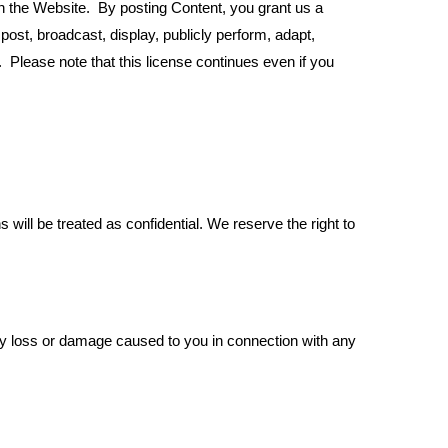
on the Website. By posting Content, you grant us a
post, broadcast, display, publicly perform, adapt,
 Please note that this license continues even if you
ll be treated as confidential. We reserve the right to
ny loss or damage caused to you in connection with any