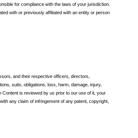
nsible for compliance with the laws of your jurisdiction.
ed with or previously affiliated with an entity or person
sors, and their respective officers, directors,
ions, suits, obligations, loss, harm, damage, injury,
h Content is reviewed by us prior to our use of it, your
 with any claim of infringement of any patent, copyright,