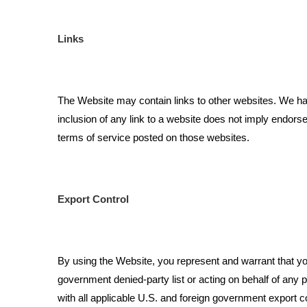
Links
The Website may contain links to other websites. We have
inclusion of any link to a website does not imply endors
terms of service posted on those websites.
Export Control
By using the Website, you represent and warrant that you a
government denied-party list or acting on behalf of any p
with all applicable U.S. and foreign government export c