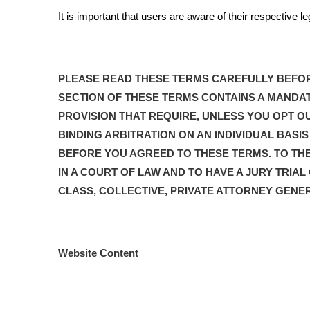
It is important that users are aware of their respective l
PLEASE READ THESE TERMS CAREFULLY BEFOR
SECTION OF THESE TERMS CONTAINS A MANDAT
PROVISION THAT REQUIRE, UNLESS YOU OPT OU
BINDING ARBITRATION ON AN INDIVIDUAL BAS
BEFORE YOU AGREED TO THESE TERMS. TO THE
IN A COURT OF LAW AND TO HAVE A JURY TRIAL
CLASS, COLLECTIVE, PRIVATE ATTORNEY GENE
Website Content