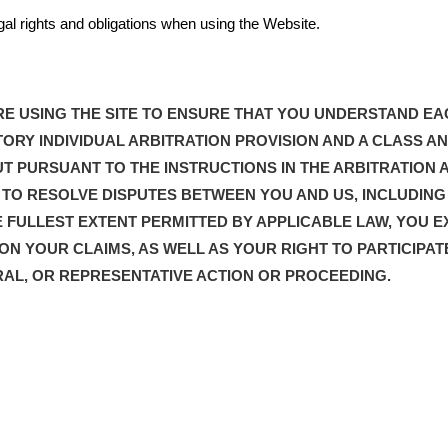
egal rights and obligations when using the Website.
E USING THE SITE TO ENSURE THAT YOU UNDERSTAND EA
ORY INDIVIDUAL ARBITRATION PROVISION AND A CLASS AN
T PURSUANT TO THE INSTRUCTIONS IN THE ARBITRATION 
IS TO RESOLVE DISPUTES BETWEEN YOU AND US, INCLUDIN
 FULLEST EXTENT PERMITTED BY APPLICABLE LAW, YOU E
 ON YOUR CLAIMS, AS WELL AS YOUR RIGHT TO PARTICIPAT
RAL, OR REPRESENTATIVE ACTION OR PROCEEDING.