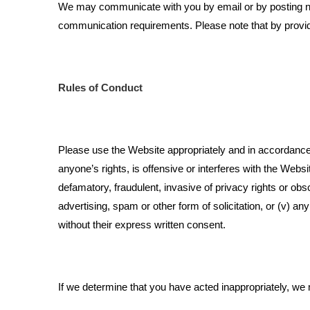
We may communicate with you by email or by posting not
communication requirements. Please note that by provi
Rules of Conduct
Please use the Website appropriately and in accordance w
anyone’s rights, is offensive or interferes with the Web
defamatory, fraudulent, invasive of privacy rights or obsce
advertising, spam or other form of solicitation, or (v) a
without their express written consent.
If we determine that you have acted inappropriately, we