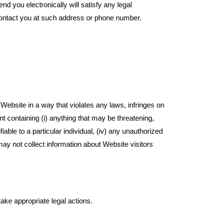
you electronically will satisfy any legal
ontact you at such address or phone number.
Website in a way that violates any laws, infringes on
t containing (i) anything that may be threatening,
iable to a particular individual, (iv) any unauthorized
may not collect information about Website visitors
ake appropriate legal actions.