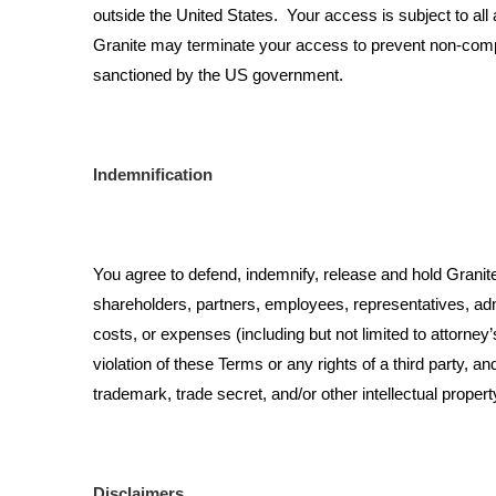
outside the United States. Your access is subject to all 
Granite may terminate your access to prevent non-complian
sanctioned by the US government.
Indemnification
You agree to defend, indemnify, release and hold Granite, 
shareholders, partners, employees, representatives, admin
costs, or expenses (including but not limited to attorney’
violation of these Terms or any rights of a third party, a
trademark, trade secret, and/or other intellectual property
Disclaimers