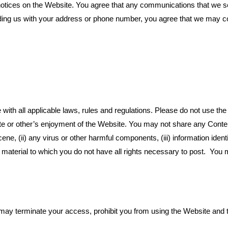
ices on the Website. You agree that any communications that we send 
ding us with your address or phone number, you agree that we may c
ith all applicable laws, rules and regulations. Please do not use the 
site or other’s enjoyment of the Website. You may not share any Conten
ne, (ii) any virus or other harmful components, (iii) information identif
ny material to which you do not have all rights necessary to post. You 
 may terminate your access, prohibit you from using the Website and t