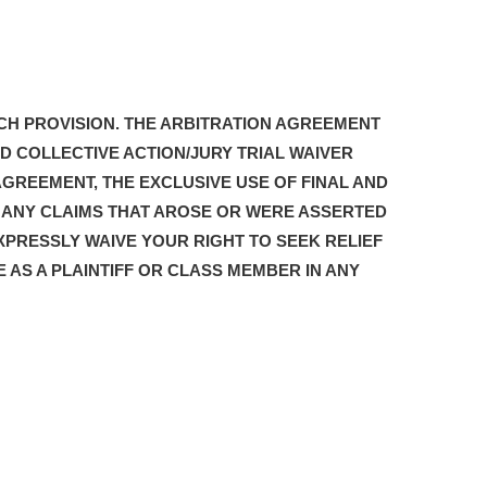
CH PROVISION. THE ARBITRATION AGREEMENT
D COLLECTIVE ACTION/JURY TRIAL WAIVER
AGREEMENT, THE EXCLUSIVE USE OF FINAL AND
G ANY CLAIMS THAT AROSE OR WERE ASSERTED
XPRESSLY WAIVE YOUR RIGHT TO SEEK RELIEF
E AS A PLAINTIFF OR CLASS MEMBER IN ANY