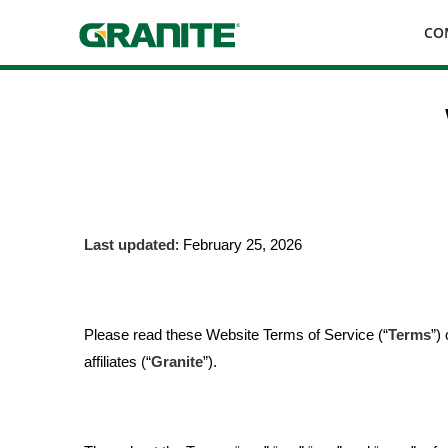
Skip
CO
to
main
navigation
Last updated
: February 25, 2026
Please read these Website Terms of Service (“
Terms
”)
affiliates (“
Granite
”).