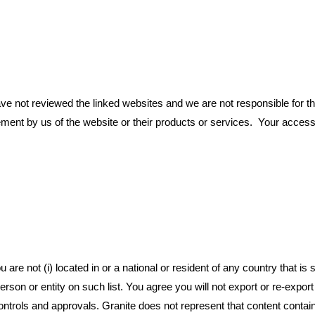
 not reviewed the linked websites and we are not responsible for the 
ement by us of the website or their products or services. Your access
re not (i) located in or a national or resident of any country that is s
erson or entity on such list. You agree you will not export or re-expo
ontrols and approvals. Granite does not represent that content contain