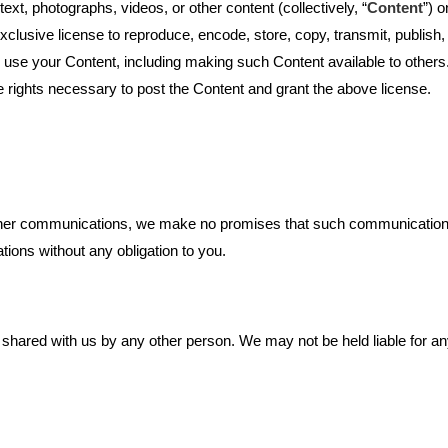
xt, photographs, videos, or other content (collectively, “
Content
”) 
xclusive license to reproduce, encode, store, copy, transmit, publish, 
e use your Content, including making such Content available to others.
e rights necessary to post the Content and grant the above license.
ther communications, we make no promises that such communications wi
ions without any obligation to you.
 shared with us by any other person. We may not be held liable for a