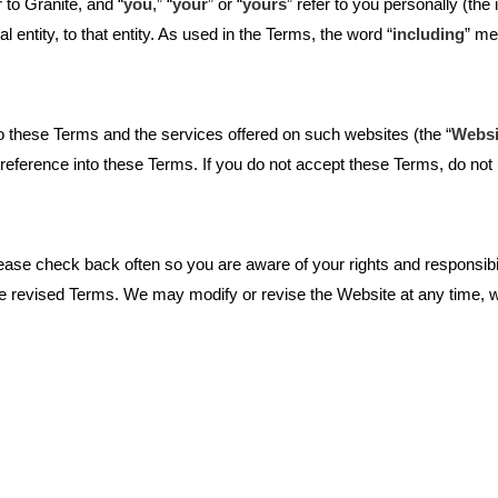
r to Granite, and “
you
,” “
your
” or “
yours
” refer to you personally (th
 entity, to that entity. As used in the Terms, the word “
including
” me
o these Terms and the services offered on such websites (the “
Websi
reference into these Terms. If you do not accept these Terms, do not
se check back often so you are aware of your rights and responsibili
revised Terms. We may modify or revise the Website at any time, with 