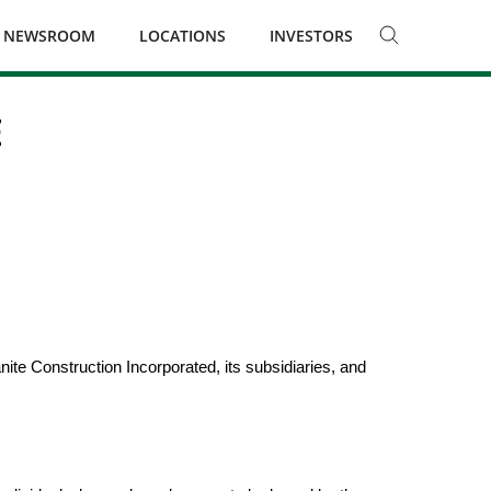
NEWSROOM
LOCATIONS
INVESTORS
E
te Construction Incorporated, its subsidiaries, and