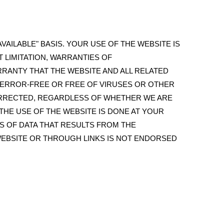
VAILABLE" BASIS. YOUR USE OF THE WEBSITE IS
T LIMITATION, WARRANTIES OF
RRANTY THAT THE WEBSITE AND ALL RELATED
, ERROR-FREE OR FREE OF VIRUSES OR OTHER
ORRECTED, REGARDLESS OF WHETHER WE ARE
HE USE OF THE WEBSITE IS DONE AT YOUR
S OF DATA THAT RESULTS FROM THE
WEBSITE OR THROUGH LINKS IS NOT ENDORSED