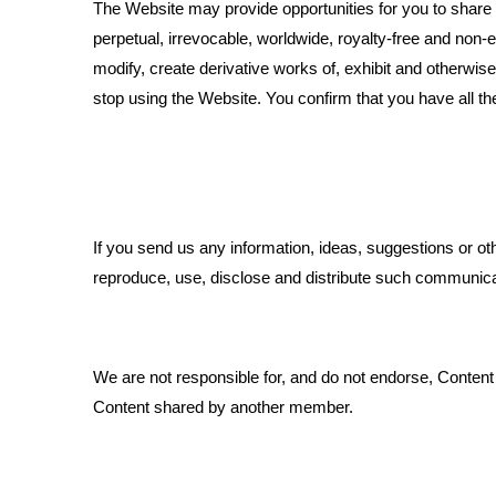
The Website may provide opportunities for you to share te
perpetual, irrevocable, worldwide, royalty-free and non-e
modify, create derivative works of, exhibit and otherwis
stop using the Website. You confirm that you have all th
If you send us any information, ideas, suggestions or o
reproduce, use, disclose and distribute such communicat
We are not responsible for, and do not endorse, Content
Content shared by another member.