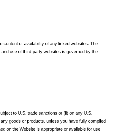
content or availability of any linked websites. The
 and use of third-party websites is governed by the
ubject to U.S. trade sanctions or (ii) on any U.S.
rt any goods or products, unless you have fully complied
ed on the Website is appropriate or available for use