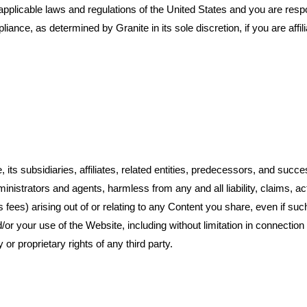
applicable laws and regulations of the United States and you are respo
ce, as determined by Granite in its sole discretion, if you are affiliat
its subsidiaries, affiliates, related entities, predecessors, and succes
istrators and agents, harmless from any and all liability, claims, act
s fees) arising out of or relating to any Content you share, even if suc
nd/or your use of the Website, including without limitation in connection
 or proprietary rights of any third party.