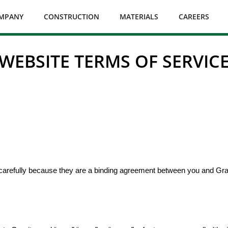
MPANY
CONSTRUCTION
MATERIALS
CAREERS
WEBSITE TERMS OF SERVIC
 carefully because they are a binding agreement between you and Grani