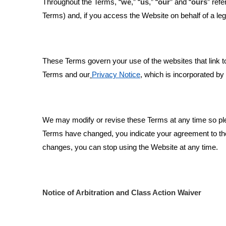
Throughout the Terms, “
we
,” “
us
,” “
our
” and “
ours
” refe
Terms) and, if you access the Website on behalf of a legal
These Terms govern your use of the websites that link t
Terms and our
Privacy Notice
,
which is incorporated by 
We may modify or revise these Terms at any time so plea
Terms have changed, you indicate your agreement to the 
changes, you can stop using the Website at any time.
Notice of Arbitration and Class Action Waiver