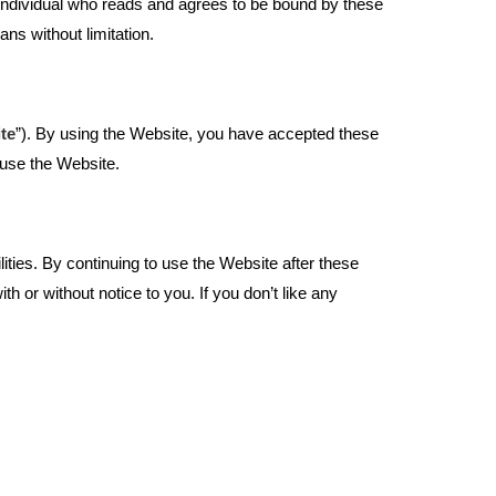
e individual who reads and agrees to be bound by these
ans without limitation.
te
”). By using the Website, you have accepted these
 use the Website.
ties. By continuing to use the Website after these
or without notice to you. If you don’t like any