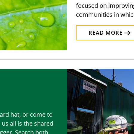
focused on improving 
communities in whic
READ MORE
rd hat, or come to
 us all is the shared
igger. Search both