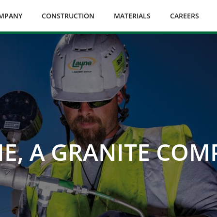
MPANY
CONSTRUCTION
MATERIALS
CAREERS
E, A GRANITE CO