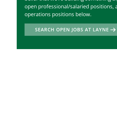
open professional/salaried positions, 
operations positions below.
SEARCH OPEN JOBS AT LAYNE