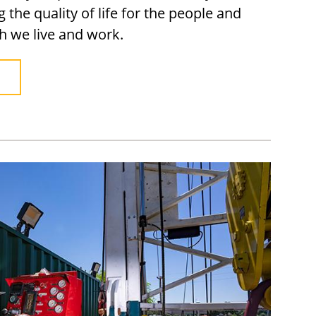
the quality of life for the people and
h we live and work.