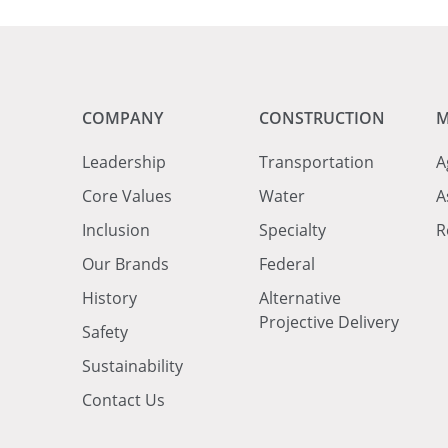
COMPANY
CONSTRUCTION
M
Leadership
Transportation
A
Core Values
Water
A
Inclusion
Specialty
R
Our Brands
Federal
History
Alternative
Projective Delivery
Safety
Sustainability
Contact Us