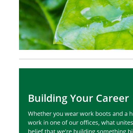
Building Your Career
Whether you wear work boots and a ha
work in one of our offices, what unites
belief that we're building something b