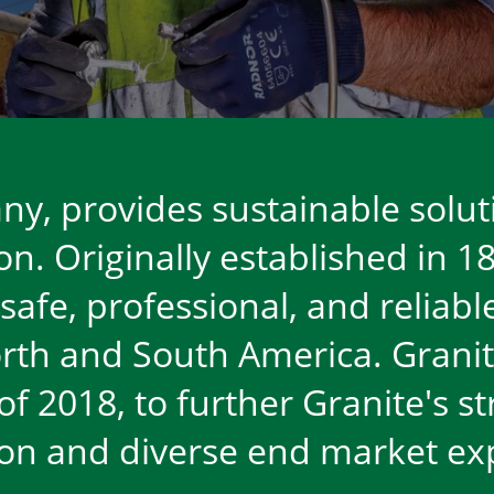
y, provides sustainable solut
n. Originally established in 18
 safe, professional, and relia
rth and South America. Granit
l of 2018, to further Granite's 
ion and diverse end market e