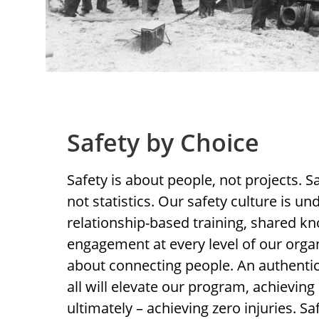
Safety by Choice
Safety is about people, not projects. Sa
not statistics. Our safety culture is u
relationship-based training, shared k
engagement at every level of our organ
about connecting people. An authent
all will elevate our program, achievin
ultimately – achieving zero injuries. Sa