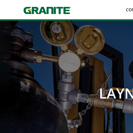
Skip
CO
to
main
navigation
LAYN