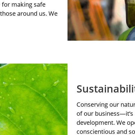
e for making safe
r those around us. We
Sustainabili
Conserving our natura
of our business—it’s 
development. We ope
conscientious and so