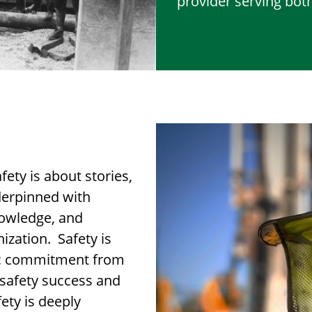
provider serving both
fety is about stories,
nderpinned with
nowledge, and
ization. Safety is
ic commitment from
g safety success and
fety is deeply