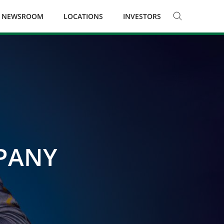
NEWSROOM
LOCATIONS
INVESTORS
MPANY