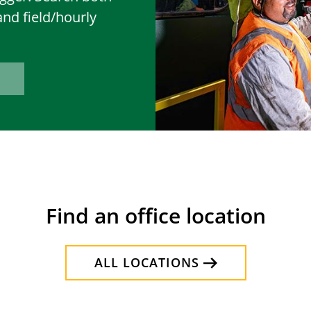
and field/hourly
Find an office location
ALL LOCATIONS