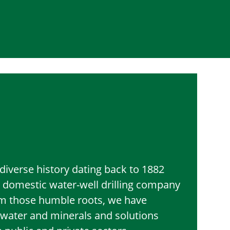
diverse history dating back to 1882
 domestic water-well drilling company
om those humble roots, we have
l water and minerals and solutions