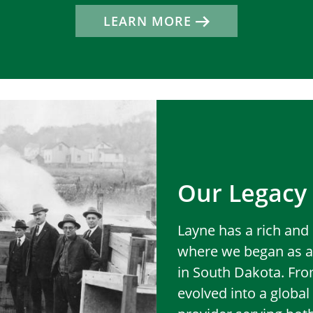
LEARN MORE
Our Legacy
Layne has a rich and 
where we began as a
in South Dakota. Fr
evolved into a globa