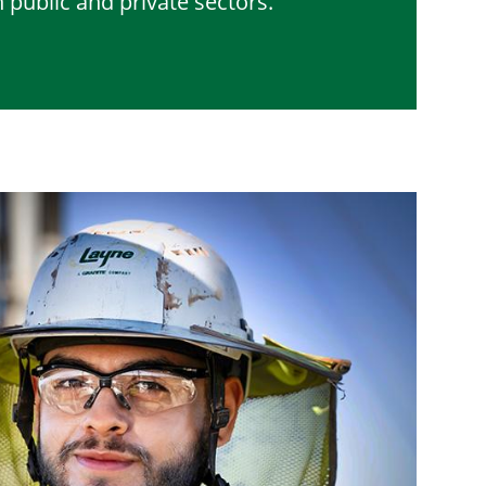
 public and private sectors.