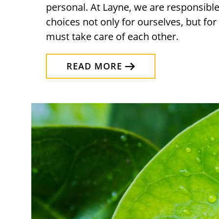
personal. At Layne, we are responsibl
choices not only for ourselves, but fo
must take care of each other.
READ MORE