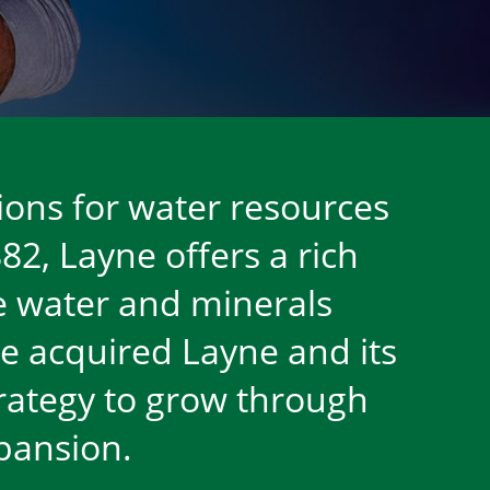
ions for water resources
82, Layne offers a rich
ble water and minerals
e acquired Layne and its
strategy to grow through
xpansion.