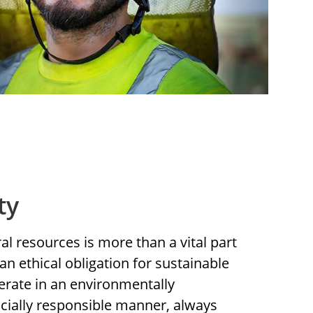
ty
l resources is more than a vital part
an ethical obligation for sustainable
rate in an environmentally
cially responsible manner, always