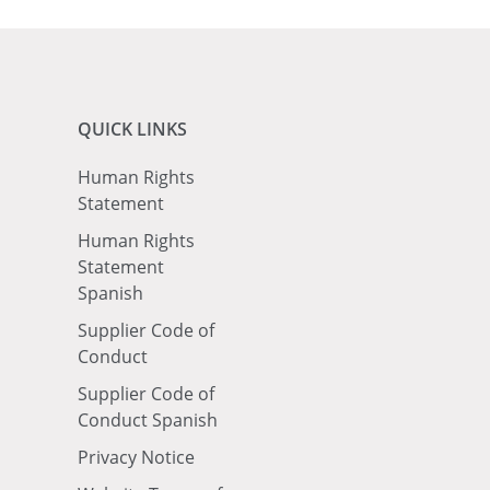
QUICK LINKS
Human Rights
Statement
Human Rights
Statement
Spanish
Supplier Code of
Conduct
Supplier Code of
Conduct Spanish
Privacy Notice