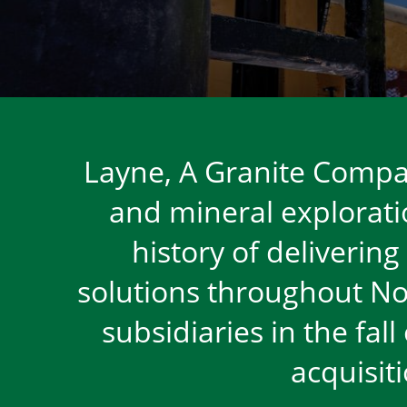
Layne, A Granite Compan
and mineral exploratio
history of delivering
solutions throughout No
subsidiaries in the fal
acquisit