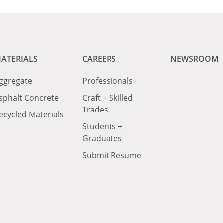
ATERIALS
CAREERS
NEWSROOM
ggregate
Professionals
sphalt Concrete
Craft + Skilled
Trades
ecycled Materials
Students +
Graduates
Submit Resume