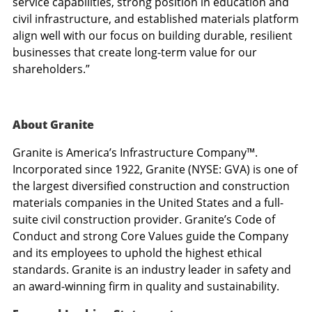
service capabilities, strong position in education and
civil infrastructure, and established materials platform
align well with our focus on building durable, resilient
businesses that create long-term value for our
shareholders.”
About Granite
Granite is America’s Infrastructure Company™.
Incorporated since 1922, Granite (NYSE: GVA) is one of
the largest diversified construction and construction
materials companies in
the United States
and a full-
suite civil construction provider. Granite’s Code of
Conduct and strong Core Values guide the Company
and its employees to uphold the highest ethical
standards. Granite is an industry leader in safety and
an award-winning firm in quality and sustainability.