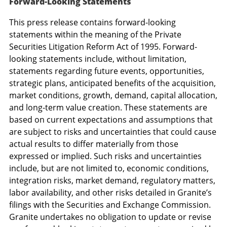
Forward-Looking Statements
This press release contains forward-looking
statements within the meaning of the Private
Securities Litigation Reform Act of 1995. Forward-
looking statements include, without limitation,
statements regarding future events, opportunities,
strategic plans, anticipated benefits of the acquisition,
market conditions, growth, demand, capital allocation,
and long-term value creation. These statements are
based on current expectations and assumptions that
are subject to risks and uncertainties that could cause
actual results to differ materially from those
expressed or implied. Such risks and uncertainties
include, but are not limited to, economic conditions,
integration risks, market demand, regulatory matters,
labor availability, and other risks detailed in Granite’s
filings with the Securities and Exchange Commission.
Granite undertakes no obligation to update or revise