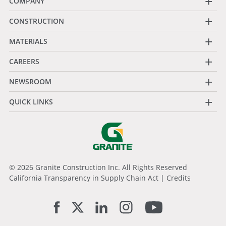
+
COMPANY
+
CONSTRUCTION
+
MATERIALS
+
CAREERS
+
NEWSROOM
+
QUICK LINKS
© 2026 Granite Construction Inc. All Rights Reserved
California Transparency in Supply Chain Act
|
Credits