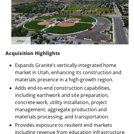
Acquisition Highlights
Expands Granite’s vertically-integrated home
market in
Utah
, enhancing its construction and
materials presence in a high-growth region.
Adds end-to-end construction capabilities,
including earthwork and site preparation,
concrete work, utility installation, project
management, aggregate production and
materials processing, and transportation.
Provides exposure to resilient end markets
including revenue from education infrastructure,