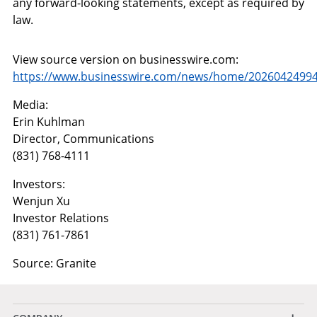
any forward-looking statements, except as required by
law.
View source version on businesswire.com:
https://www.businesswire.com/news/home/20260424994
Media:
Erin Kuhlman
Director, Communications
(831) 768-4111
Investors:
Wenjun Xu
Investor Relations
(831) 761-7861
Source: Granite