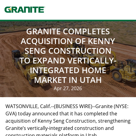
Skip
to
main
navigation
GRANITE COMPLETES
ACQUISITION OF KENNY
SENG CONSTRUCTION
TO EXPAND VERTICALLY-
INTEGRATED HOME
MARKET IN UTAH
Apr 27, 2026
WATSONVILLE, Calif.
--(BUSINESS WIRE)--Granite (NYSE:
GVA) today announced that it has completed the
acquisition of Kenny Seng Construction, strengthening
Granite’s vertically-integrated construction and
construction materials platform in
Utah
.