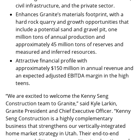
civil infrastructure, and the private sector.
Enhances Granite’s materials footprint, with a
hard rock quarry and growth opportunities that
include a potential sand and gravel pit, one
million tons of annual production and
approximately 45 million tons of reserves and
measured and inferred resources.
Attractive financial profile with
approximately
$150 million
in annual revenue and
an expected adjusted EBITDA margin in the high
teens.
“We are excited to welcome the Kenny Seng
Construction team to Granite,” said Kyle Larkin,
Granite President and Chief Executive Officer. “Kenny
Seng Construction is a highly complementary
business that strengthens our vertically-integrated
home market strategy in
Utah
. Their end-to-end