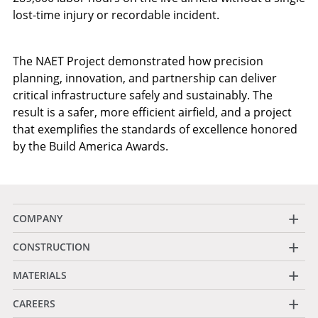
lost-time injury or recordable incident.
The NAET Project demonstrated how precision
planning, innovation, and partnership can deliver
critical infrastructure safely and sustainably. The
result is a safer, more efficient airfield, and a project
that exemplifies the standards of excellence honored
by the Build America Awards.
+
COMPANY
+
CONSTRUCTION
+
MATERIALS
+
CAREERS