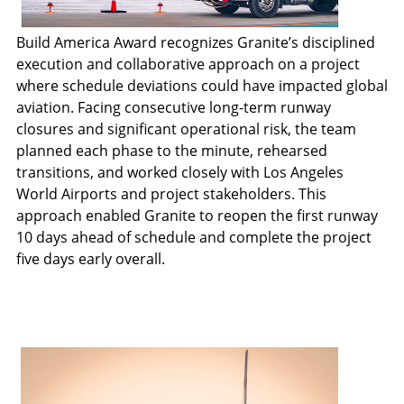
Build America Award recognizes Granite’s disciplined
execution and collaborative approach on a project
where schedule deviations could have impacted global
aviation. Facing consecutive long-term runway
closures and significant operational risk, the team
planned each phase to the minute, rehearsed
transitions, and worked closely with Los Angeles
World Airports and project stakeholders. This
approach enabled Granite to reopen the first runway
10 days ahead of schedule and complete the project
five days early overall.