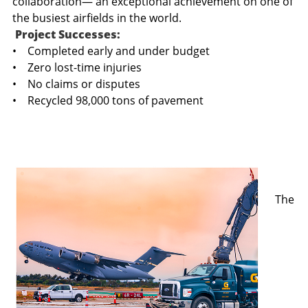
collaboration— an exceptional achievement on one of
the busiest airfields in the world.
Project Successes:
• Completed early and under budget
• Zero lost-time injuries
• No claims or disputes
• Recycled 98,000 tons of pavement
The