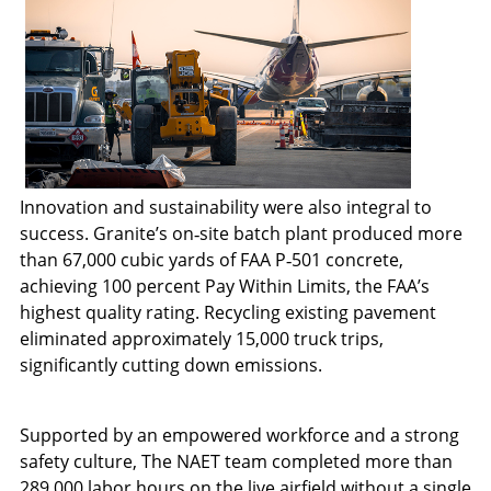
Innovation and sustainability were also integral to
success. Granite’s on‑site batch plant produced more
than 67,000 cubic yards of FAA P‑501 concrete,
achieving 100 percent Pay Within Limits, the FAA’s
highest quality rating. Recycling existing pavement
eliminated approximately 15,000 truck trips,
significantly cutting down emissions.
Supported by an empowered workforce and a strong
safety culture, The NAET team completed more than
289,000 labor hours on the live airfield without a single