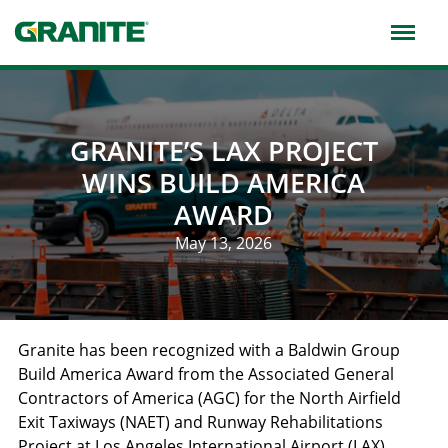
Skip
to
main
navigation
GRANITE’S LAX PROJECT
WINS BUILD AMERICA
AWARD
May 13, 2026
Granite has been recognized with a Baldwin Group
Build America Award from the Associated General
Contractors of America (AGC) for the North Airfield
Exit Taxiways (NAET) and Runway Rehabilitations
Project at Los Angeles International Airport (LAX),