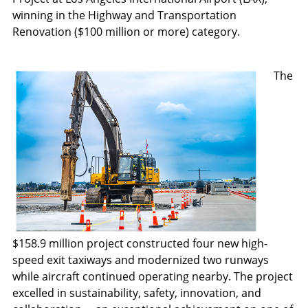
winning in the Highway and Transportation
Renovation ($100 million or more) category.
The
$158.9 million project constructed four new high-
speed exit taxiways and modernized two runways
while aircraft continued operating nearby. The project
excelled in sustainability, safety, innovation, and