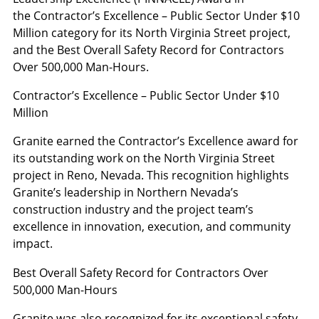
the Contractor’s Excellence – Public Sector Under $10
Million category for its North Virginia Street project,
and the Best Overall Safety Record for Contractors
Over 500,000 Man-Hours.
Contractor’s Excellence – Public Sector Under $10
Million
Granite earned the Contractor’s Excellence award for
its outstanding work on the North Virginia Street
project in Reno, Nevada. This recognition highlights
Granite’s leadership in Northern Nevada’s
construction industry and the project team’s
excellence in innovation, execution, and community
impact.
Best Overall Safety Record for Contractors Over
500,000 Man-Hours
Granite was also recognized for its exceptional safety