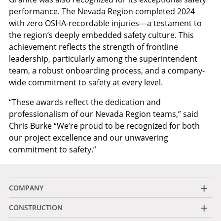
performance. The Nevada Region completed 2024
with zero OSHA-recordable injuries—a testament to
the region’s deeply embedded safety culture. This
achievement reflects the strength of frontline
leadership, particularly among the superintendent
team, a robust onboarding process, and a company-
wide commitment to safety at every level.
“These awards reflect the dedication and
professionalism of our Nevada Region teams,” said
Chris Burke “We’re proud to be recognized for both
our project excellence and our unwavering
commitment to safety.”
+
COMPANY
+
CONSTRUCTION