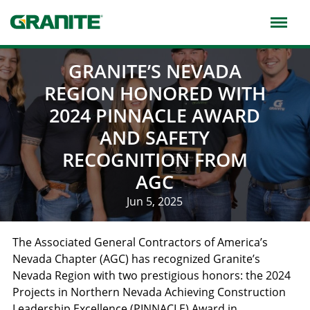
Skip
to
main
navigation
GRANITE’S NEVADA
REGION HONORED WITH
2024 PINNACLE AWARD
AND SAFETY
RECOGNITION FROM
AGC
Jun 5, 2025
The Associated General Contractors of America’s
Nevada Chapter (AGC) has recognized Granite’s
Nevada Region with two prestigious honors: the 2024
Projects in Northern Nevada Achieving Construction
Leadership Excellence (PINNACLE) Award in