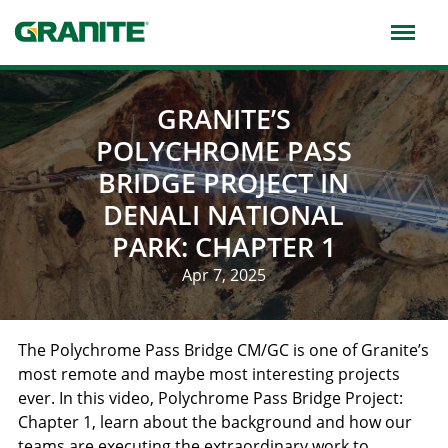
Skip
to
main
navigation
GRANITE’S
POLYCHROME PASS
BRIDGE PROJECT IN
DENALI NATIONAL
PARK: CHAPTER 1
Apr 7, 2025
The Polychrome Pass Bridge CM/GC is one of Granite’s
most remote and maybe most interesting projects
ever. In this video, Polychrome Pass Bridge Project:
Chapter 1, learn about the background and how our
teams are executing the extraordinary work to