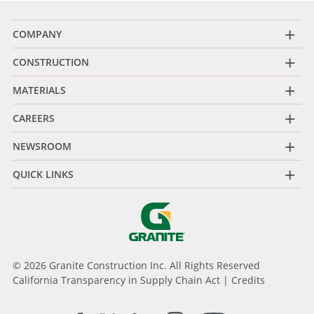
+
COMPANY
+
CONSTRUCTION
+
MATERIALS
+
CAREERS
+
NEWSROOM
+
QUICK LINKS
© 2026 Granite Construction Inc. All Rights Reserved
California Transparency in Supply Chain Act
|
Credits