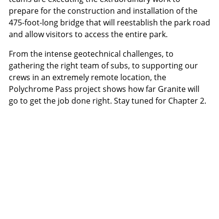
prepare for the construction and installation of the
475-foot-long bridge that will reestablish the park road
and allow visitors to access the entire park.
From the intense geotechnical challenges, to
gathering the right team of subs, to supporting our
crews in an extremely remote location, the
Polychrome Pass project shows how far Granite will
go to get the job done right. Stay tuned for Chapter 2.