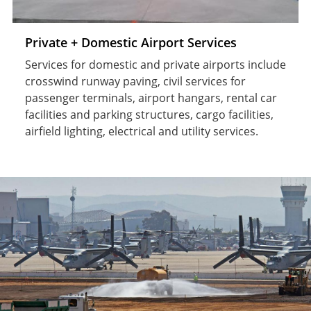
Private + Domestic Airport Services
Services for domestic and private airports include
crosswind runway paving, civil services for
passenger terminals, airport hangars, rental car
facilities and parking structures, cargo facilities,
airfield lighting, electrical and utility services.