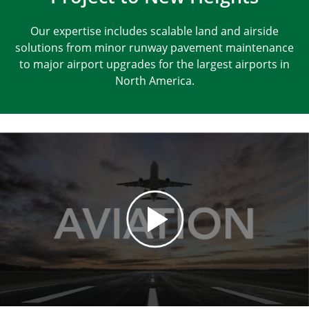
Our expertise includes scalable land and airside
solutions from minor runway pavement maintenance
to major airport upgrades for the largest airports in
North America.