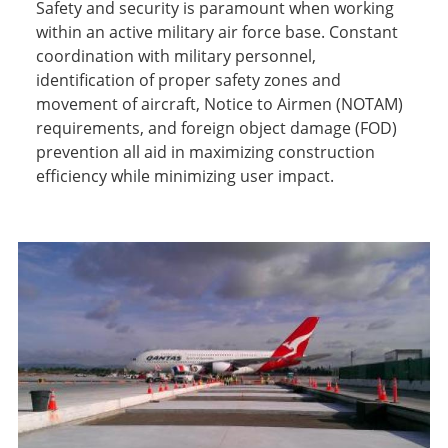
Safety and security is paramount when working
within an active military air force base. Constant
coordination with military personnel,
identification of proper safety zones and
movement of aircraft, Notice to Airmen (NOTAM)
requirements, and foreign object damage (FOD)
prevention all aid in maximizing construction
efficiency while minimizing user impact.