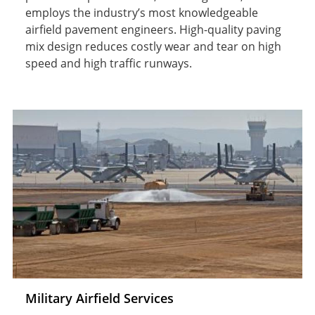
employs the industry’s most knowledgeable
airfield pavement engineers. High-quality paving
mix design reduces costly wear and tear on high
speed and high traffic runways.
Military Airfield Services