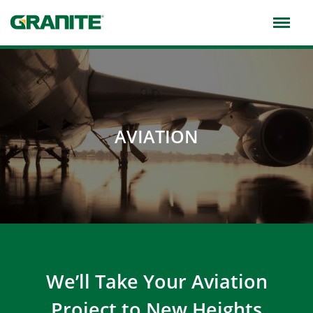
Skip
to
main
navigation
AVIATION
We’ll Take Your Aviation
Project to New Heights