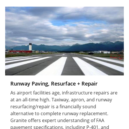
Runway Paving, Resurface + Repair
As airport facilities age, infrastructure repairs are
at an all-time high. Taxiway, apron, and runway
resurfacing/repair is a financially sound
alternative to complete runway replacement.
Granite offers expert understanding of FAA
pavement specifications, including P-401, and