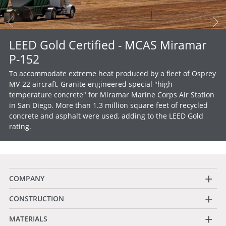
LEED Gold Certified - MCAS Miramar
P-152
To accommodate extreme heat produced by a fleet of Osprey
MV-22 aircraft, Granite engineered special "high-
temperature concrete" for Miramar Marine Corps Air Station
in San Diego. More than 1.3 million square feet of recycled
concrete and asphalt were used, adding to the LEED Gold
rating.
+
COMPANY
+
CONSTRUCTION
+
MATERIALS