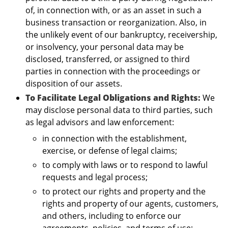
of, in connection with, or as an asset in such a
business transaction or reorganization. Also, in
the unlikely event of our bankruptcy, receivership,
or insolvency, your personal data may be
disclosed, transferred, or assigned to third
parties in connection with the proceedings or
disposition of our assets.
To Facilitate Legal Obligations and Rights:
We
may disclose personal data to third parties, such
as legal advisors and law enforcement:
in connection with the establishment,
exercise, or defense of legal claims;
to comply with laws or to respond to lawful
requests and legal process;
to protect our rights and property and the
rights and property of our agents, customers,
and others, including to enforce our
agreements, policies, and terms of use;