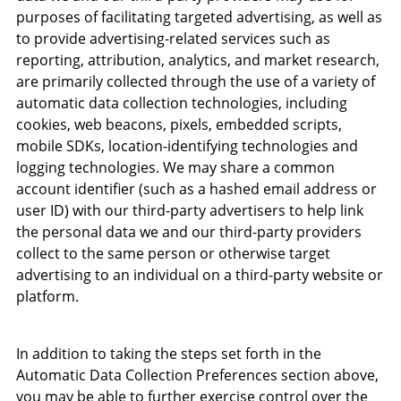
purposes of facilitating targeted advertising, as well as
to provide advertising-related services such as
reporting, attribution, analytics, and market research,
are primarily collected through the use of a variety of
automatic data collection technologies, including
cookies, web beacons, pixels, embedded scripts,
mobile SDKs, location-identifying technologies and
logging technologies. We may share a common
account identifier (such as a hashed email address or
user ID) with our third-party advertisers to help link
the personal data we and our third-party providers
collect to the same person or otherwise target
advertising to an individual on a third-party website or
platform.
In addition to taking the steps set forth in the
Automatic Data Collection Preferences section above,
you may be able to further exercise control over the