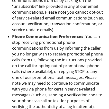
communications from us by clicking on the
“unsubscribe” link provided in any of our email
communications. Please note you cannot opt-out
of service-related email communications (such as,
account verification, transaction confirmation, or
service update emails).
Phone Communication Preferences
: You can
stop receiving promotional phone
communications from us by informing the caller
you no longer wish to receive promotional phone
calls from us, following the instructions provided
on the call for opting out of promotional phone
calls (where available), or replying STOP to any
one of our promotional text messages. Please
note we may need to continue to communicate
with you via phone for certain service-related
messages (such as, sending a verification code to
your phone via call or text for purposes of
verifying the authenticity of a log-in attempt).