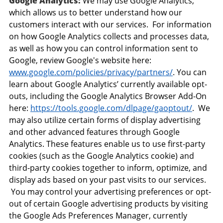
Google Analytics:
We may use Google Analytics,
which allows us to better understand how our
customers interact with our services. For information
on how Google Analytics collects and processes data,
as well as how you can control information sent to
Google, review Google's website here:
www.google.com/policies/privacy/partners/
. You can
learn about Google Analytics’ currently available opt-
outs, including the Google Analytics Browser Add-On
here:
https://tools.google.com/dlpage/gaoptout/
. We
may also utilize certain forms of display advertising
and other advanced features through Google
Analytics. These features enable us to use first-party
cookies (such as the Google Analytics cookie) and
third-party cookies together to inform, optimize, and
display ads based on your past visits to our services.
You may control your advertising preferences or opt-
out of certain Google advertising products by visiting
the Google Ads Preferences Manager, currently