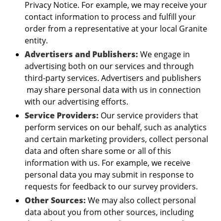
Privacy Notice. For example, we may receive your
contact information to process and fulfill your
order from a representative at your local Granite
entity.
Advertisers and Publishers:
We engage in
advertising both on our services and through
third-party services. Advertisers and publishers
may share personal data with us in connection
with our advertising efforts.
Service Providers:
Our service providers that
perform services on our behalf, such as analytics
and certain marketing providers, collect personal
data and often share some or all of this
information with us. For example, we receive
personal data you may submit in response to
requests for feedback to our survey providers.
Other Sources:
We may also collect personal
data about you from other sources, including