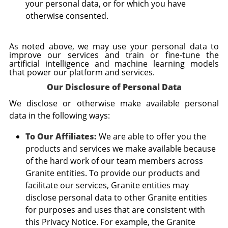
your personal data, or for which you have
otherwise consented.
As noted above, we may use your personal data to
improve our services and train or fine-tune the
artificial intelligence and machine learning models
that power our platform and services.
Our Disclosure of Personal Data
We disclose or otherwise make available personal
data in the following ways:
To Our Affiliates:
We are able to offer you the
products and services we make available because
of the hard work of our team members across
Granite entities. To provide our products and
facilitate our services, Granite entities may
disclose personal data to other Granite entities
for purposes and uses that are consistent with
this Privacy Notice. For example, the Granite