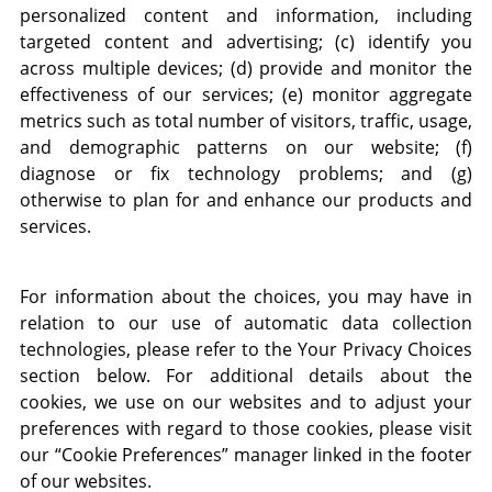
personalized content and information, including
targeted content and advertising; (c) identify you
across multiple devices; (d) provide and monitor the
effectiveness of our services; (e) monitor aggregate
metrics such as total number of visitors, traffic, usage,
and demographic patterns on our website; (f)
diagnose or fix technology problems; and (g)
otherwise to plan for and enhance our products and
services.
For information about the choices, you may have in
relation to our use of automatic data collection
technologies, please refer to the Your Privacy Choices
section below. For additional details about the
cookies, we use on our websites and to adjust your
preferences with regard to those cookies, please visit
our “Cookie Preferences” manager linked in the footer
of our websites.