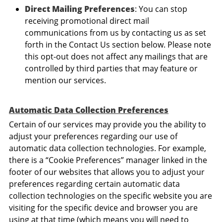
Direct Mailing Preferences
: You can stop
receiving promotional direct mail
communications from us by contacting us as set
forth in the Contact Us section below. Please note
this opt-out does not affect any mailings that are
controlled by third parties that may feature or
mention our services.
Automatic Data Collection Preferences
Certain of our services may provide you the ability to
adjust your preferences regarding our use of
automatic data collection technologies. For example,
there is a “Cookie Preferences” manager linked in the
footer of our websites that allows you to adjust your
preferences regarding certain automatic data
collection technologies on the specific website you are
visiting for the specific device and browser you are
using at that time (which means you will need to