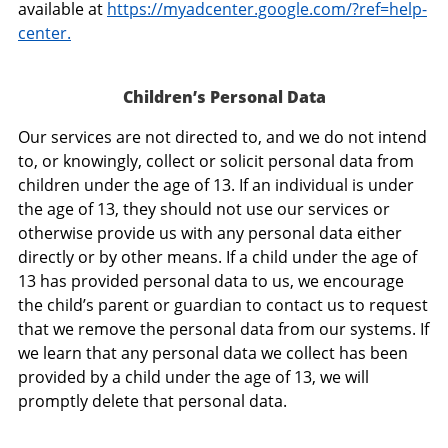
available at
https://myadcenter.google.com/?ref=help-
center.
Children’s Personal Data
Our services are not directed to, and we do not intend
to, or knowingly, collect or solicit personal data from
children under the age of 13. If an individual is under
the age of 13, they should not use our services or
otherwise provide us with any personal data either
directly or by other means. If a child under the age of
13 has provided personal data to us, we encourage
the child’s parent or guardian to contact us to request
that we remove the personal data from our systems. If
we learn that any personal data we collect has been
provided by a child under the age of 13, we will
promptly delete that personal data.