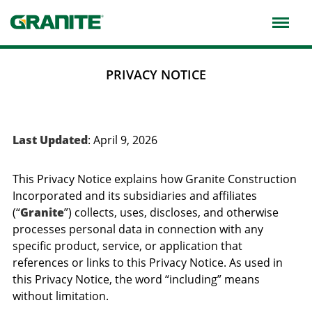
Skip
to
main
navigation
PRIVACY NOTICE
Last Updated
: April 9, 2026
This Privacy Notice explains how Granite Construction
Incorporated and its subsidiaries and affiliates
(“
Granite
”) collects, uses, discloses, and otherwise
processes personal data in connection with any
specific product, service, or application that
references or links to this Privacy Notice. As used in
this Privacy Notice, the word “including” means
without limitation.