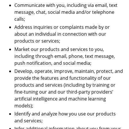
Communicate with you, including via email, text
message, chat, social media and/or telephone
calls;
Address inquiries or complaints made by or
about an individual in connection with our
products or services;
Market our products and services to you,
including through email, phone, text message,
push notification, and social media;
Develop, operate, improve, maintain, protect, and
provide the features and functionality of our
products and services (including by training or
fine-tuning our and our third-party providers’
artificial intelligence and machine learning
models);
Identify and analyze how you use our products
and services;
Infer additional information about you from your