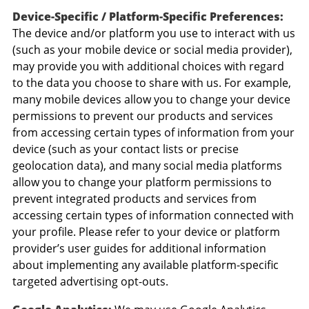
Device-Specific / Platform-Specific Preferences:
The device and/or platform you use to interact with us
(such as your mobile device or social media provider),
may provide you with additional choices with regard
to the data you choose to share with us. For example,
many mobile devices allow you to change your device
permissions to prevent our products and services
from accessing certain types of information from your
device (such as your contact lists or precise
geolocation data), and many social media platforms
allow you to change your platform permissions to
prevent integrated products and services from
accessing certain types of information connected with
your profile. Please refer to your device or platform
provider’s user guides for additional information
about implementing any available platform-specific
targeted advertising opt-outs.