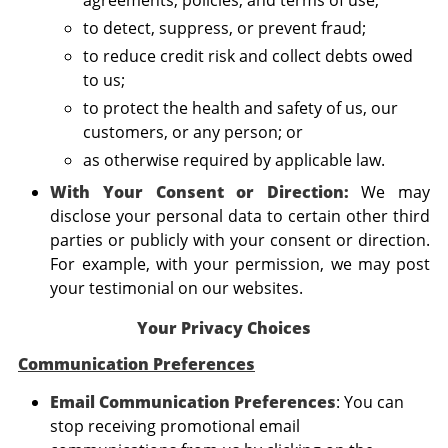
to detect, suppress, or prevent fraud;
to reduce credit risk and collect debts owed
to us;
to protect the health and safety of us, our
customers, or any person; or
as otherwise required by applicable law.
With Your Consent or Direction:
We may
disclose your personal data to certain other third
parties or publicly with your consent or direction.
For example, with your permission, we may post
your testimonial on our websites.
Your Privacy Choices
Communication Preferences
Email Communication Preferences
: You can
stop receiving promotional email