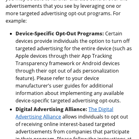
advertisements that you see by leveraging one or
more targeted advertising opt-out programs. For
example:
Device-Specific Opt-Out Programs:
Certain
devices provide individuals the option to turn off
targeted advertising for the entire device (such as
Apple devices through their App Tracking
Transparency framework or Android devices
through their opt out of ads personalization
feature). Please refer to your device
manufacturer’s user guides for additional
information about implementing any available
device-specific targeted advertising opt-outs.
Digital Advertising Alliance:
The Digital
Advertising Alliance
allows individuals to opt out
of receiving online interest-based targeted
advertisements from companies that participate
in their program. Please follow the instructions at