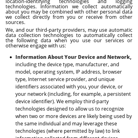
location-identifying technologies and logging
technologies. Information we collect automatically
about you may be combined with other personal data
we collect directly from you or receive from other
sources.
We, and our third-party providers, may use automatic
data collection technologies to automatically collect
the following data when you use our services or
otherwise engage with us:
Information About Your Device and Network,
including the device type, manufacturer, and
model, operating system, IP address, browser
type, Internet service provider, and unique
identifiers associated with you, your device, or
your network (including, for example, a persistent
device identifier). We employ third-party
technologies designed to allow us to recognize
when two or more devices are likely being used by
the same individual and may leverage these
technologies (where permitted by law) to link