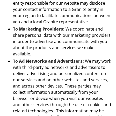
entity responsible for our website may disclose
your contact information to a Granite entity in
your region to facilitate communications between
you and a local Granite representative.
To Marketing Providers:
We coordinate and
share personal data with our marketing providers
in order to advertise and communicate with you
about the products and services we make
available.
To Ad Networks and Advertisers:
We may work
with third-party ad networks and advertisers to
deliver advertising and personalized content on
our services and on other websites and services,
and across other devices. These parties may
collect information automatically from your
browser or device when you visit our websites
and other services through the use of cookies and
related technologies. This information may be