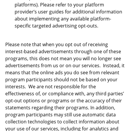
platforms). Please refer to your platform
provider’s user guides for additional information
about implementing any available platform-
specific targeted advertising opt-outs.
Please note that when you opt out of receiving
interest-based advertisements through one of these
programs, this does not mean you will no longer see
advertisements from us or on our services. Instead, it
means that the online ads you do see from relevant
program participants should not be based on your
interests. We are not responsible for the
effectiveness of, or compliance with, any third parties’
opt-out options or programs or the accuracy of their
statements regarding their programs. In addition,
program participants may still use automatic data
collection technologies to collect information about
your use of our services, including for analytics and