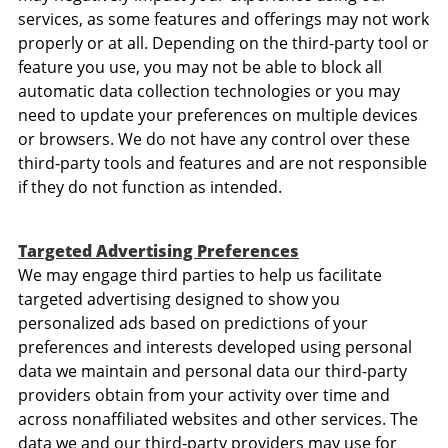
services, as some features and offerings may not work
properly or at all. Depending on the third-party tool or
feature you use, you may not be able to block all
automatic data collection technologies or you may
need to update your preferences on multiple devices
or browsers. We do not have any control over these
third-party tools and features and are not responsible
if they do not function as intended.
Targeted Advertising Preferences
We may engage third parties to help us facilitate
targeted advertising designed to show you
personalized ads based on predictions of your
preferences and interests developed using personal
data we maintain and personal data our third-party
providers obtain from your activity over time and
across nonaffiliated websites and other services. The
data we and our third-party providers may use for