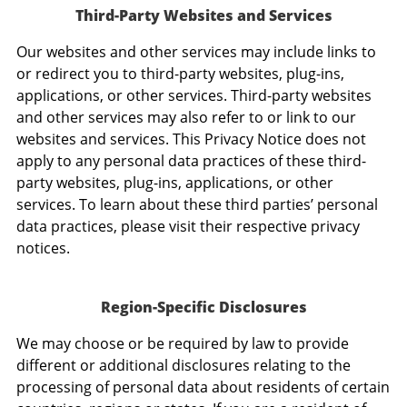
Third-Party Websites and Services
Our websites and other services may include links to
or redirect you to third-party websites, plug-ins,
applications, or other services. Third-party websites
and other services may also refer to or link to our
websites and services. This Privacy Notice does not
apply to any personal data practices of these third-
party websites, plug-ins, applications, or other
services. To learn about these third parties’ personal
data practices, please visit their respective privacy
notices.
Region-Specific Disclosures
We may choose or be required by law to provide
different or additional disclosures relating to the
processing of personal data about residents of certain