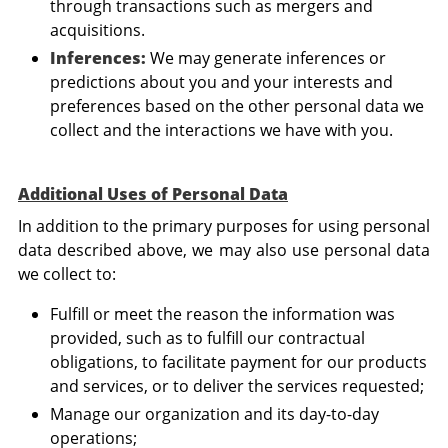
through transactions such as mergers and
acquisitions.
Inferences:
We may generate inferences or
predictions about you and your interests and
preferences based on the other personal data we
collect and the interactions we have with you.
Additional Uses of Personal Data
In addition to the primary purposes for using personal
data described above, we may also use personal data
we collect to:
Fulfill or meet the reason the information was
provided, such as to fulfill our contractual
obligations, to facilitate payment for our products
and services, or to deliver the services requested;
Manage our organization and its day-to-day
operations;