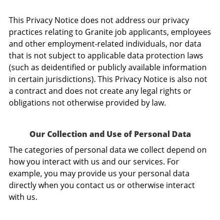
This Privacy Notice does not address our privacy
practices relating to Granite job applicants, employees
and other employment-related individuals, nor data
that is not subject to applicable data protection laws
(such as deidentified or publicly available information
in certain jurisdictions). This Privacy Notice is also not
a contract and does not create any legal rights or
obligations not otherwise provided by law.
Our Collection and Use of Personal Data
The categories of personal data we collect depend on
how you interact with us and our services. For
example, you may provide us your personal data
directly when you contact us or otherwise interact
with us.