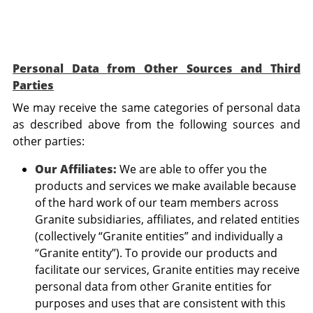
Personal Data from Other Sources and Third
Parties
We may receive the same categories of personal data
as described above from the following sources and
other parties:
Our Affiliates:
We are able to offer you the
products and services we make available because
of the hard work of our team members across
Granite subsidiaries, affiliates, and related entities
(collectively “Granite entities” and individually a
“Granite entity”). To provide our products and
facilitate our services, Granite entities may receive
personal data from other Granite entities for
purposes and uses that are consistent with this