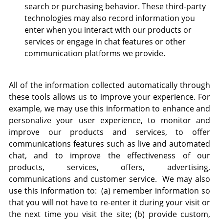
search or purchasing behavior. These third-party
technologies may also record information you
enter when you interact with our products or
services or engage in chat features or other
communication platforms we provide.
All of the information collected automatically through
these tools allows us to improve your experience. For
example, we may use this information to enhance and
personalize your user experience, to monitor and
improve our products and services, to offer
communications features such as live and automated
chat, and to improve the effectiveness of our
products, services, offers, advertising,
communications and customer service. We may also
use this information to: (a) remember information so
that you will not have to re-enter it during your visit or
the next time you visit the site; (b) provide custom,