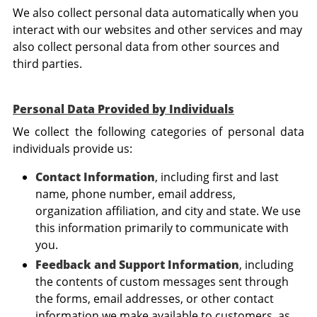
We also collect personal data automatically when you
interact with our websites and other services and may
also collect personal data from other sources and
third parties.
Personal Data Provided by Individuals
We collect the following categories of personal data
individuals provide us:
Contact Information
, including first and last
name, phone number, email address,
organization affiliation, and city and state. We use
this information primarily to communicate with
you.
Feedback and Support Information
, including
the contents of custom messages sent through
the forms, email addresses, or other contact
information we make available to customers, as