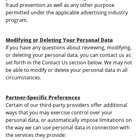
fraud prevention as well as any other purpose
permitted under the applicable advertising industry
program.
Modifying or Deleting Your Personal Data
If you have any questions about reviewing, modifying,
or deleting your personal data, you can contact us as
set forth in the Contact Us section below. We may not
be able to modify or delete your personal data in all
circumstances.
Partner-Specific Preferences
Certain of our third-party providers offer additional
ways that you may exercise control over your
personal data, or automatically impose limitations on
the way we can use personal data in connection with
the services they provide: