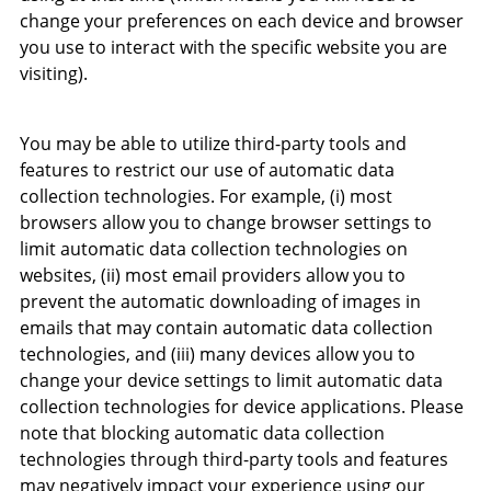
change your preferences on each device and browser
you use to interact with the specific website you are
visiting).
You may be able to utilize third-party tools and
features to restrict our use of automatic data
collection technologies. For example, (i) most
browsers allow you to change browser settings to
limit automatic data collection technologies on
websites, (ii) most email providers allow you to
prevent the automatic downloading of images in
emails that may contain automatic data collection
technologies, and (iii) many devices allow you to
change your device settings to limit automatic data
collection technologies for device applications. Please
note that blocking automatic data collection
technologies through third-party tools and features
may negatively impact your experience using our