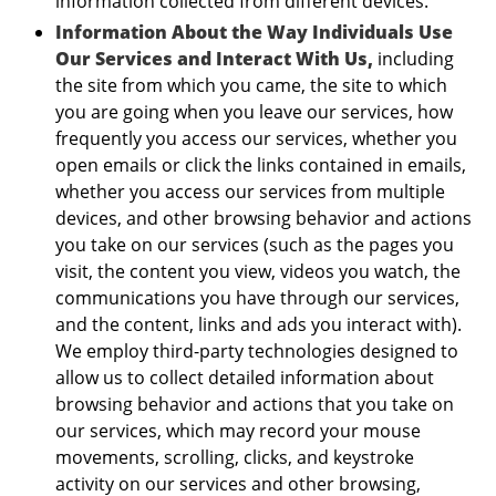
information collected from different devices.
Information About the Way Individuals Use
Our Services and Interact With Us,
including
the site from which you came, the site to which
you are going when you leave our services, how
frequently you access our services, whether you
open emails or click the links contained in emails,
whether you access our services from multiple
devices, and other browsing behavior and actions
you take on our services (such as the pages you
visit, the content you view, videos you watch, the
communications you have through our services,
and the content, links and ads you interact with).
We employ third-party technologies designed to
allow us to collect detailed information about
browsing behavior and actions that you take on
our services, which may record your mouse
movements, scrolling, clicks, and keystroke
activity on our services and other browsing,