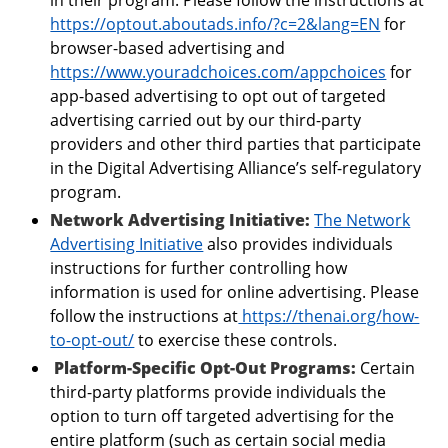
https://optout.aboutads.info/?c=2&lang=EN
for
browser-based advertising and
https://www.youradchoices.com/appchoices
for
app-based advertising to opt out of targeted
advertising carried out by our third-party
providers and other third parties that participate
in the Digital Advertising Alliance’s self-regulatory
program.
Network Advertising Initiative:
The Network
Advertising Initiative
also provides individuals
instructions for further controlling how
information is used for online advertising. Please
follow the instructions at
https://thenai.org/how-
to-opt-out/
to exercise these controls.
Platform-Specific Opt-Out Programs:
Certain
third-party platforms provide individuals the
option to turn off targeted advertising for the
entire platform (such as certain social media