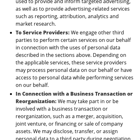
used to provide and inform targeted advertising,
as well as to provide advertising-related services
such as reporting, attribution, analytics and
market research.
To Service Providers:
We engage other third
parties to perform certain services on our behalf
in connection with the uses of personal data
described in the sections above. Depending on
the applicable services, these service providers
may process personal data on our behalf or have
access to personal data while performing services
on our behalf.
In Connection with a Business Transaction or
Reorganization:
We may take part in or be
involved with a business transaction or
reorganization, such as a merger, acquisition,
joint venture, or financing or sale of company
assets. We may disclose, transfer, or assign
personal data to a third party during negotiation