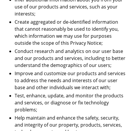
use of our products and services, such as your
interests;
Create aggregated or de-identified information
that cannot reasonably be used to identify you,
which information we may use for purposes
outside the scope of this Privacy Notice;
Conduct research and analytics on our user base
and our products and services, including to better
understand the demographics of our users;
Improve and customize our products and services
to address the needs and interests of our user
base and other individuals we interact with;
Test, enhance, update, and monitor the products
and services, or diagnose or fix technology
problems;
Help maintain and enhance the safety, security,
and integrity of our property, products, services,