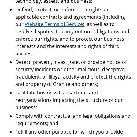
technology, assets, and business;
Defend, protect, or enforce our rights or
applicable contracts and agreements (including
our
Website Terms of Service
), as well as to
resolve disputes, to carry out our obligations and
enforce our rights, and to protect our business
interests and the interests and rights of third
parties;
Detect, prevent, investigate, or provide notice of
security incidents or other malicious, deceptive,
fraudulent, or illegal activity and protect the rights
and property of Granite and others;
Facilitate business transactions and
reorganizations impacting the structure of our
business;
Comply with contractual and legal obligations and
requirements; and
Fulfill any other purpose for which you provide