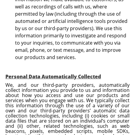
well as recordings of calls with us, where
permitted by law (including through the use of
automated or artificial intelligence tools provided
by us or our third-party providers). We use this
information primarily to investigate and respond
to your inquiries, to communicate with you via
email, phone, or text message, and to improve
our products and services.
Personal Data Automatically Collected
We, and our third-party providers, automatically
collect information you provide to us and information
about how you access and use our products and
services when you engage with us. We typically collect
this information through the use of a variety of our
own and our third-party providers’ automatic data
collection technologies, including (i) cookies or small
data files that are stored on an individual’s computer
and (ii) other, related technologies, such as web
beacons, pixels, embedded scripts, mobile SDKs,