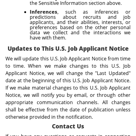
the Sensitive Information section above.
Inferences
, such as inferences or
predictions about recruits and job
applicants, and their abilities, interests, or
preferences based on the other personal
data we collect and the interactions we
have with them.
Updates to This U.S. Job Applicant Notice
We will update this U.S. Job Applicant Notice from time
to time. When we make changes to this U.S. Job
Applicant Notice, we will change the "Last Updated"
date at the beginning of this U.S. Job Applicant Notice.
If we make material changes to this U.S. Job Applicant
Notice, we will notify you by email, or through other
appropriate communication channels. All changes
shall be effective from the date of publication unless
otherwise provided in the notification.
Contact Us