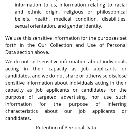
information to us, information relating to racial
and ethnic origin, religious or philosophical
beliefs, health, medical condition, disabilities,
sexual orientation, and gender identity.
We use this sensitive information for the purposes set
forth in the Our Collection and Use of Personal
Data section above.
We do not sell sensitive information about individuals
acting in their capacity as job applicants or
candidates, and we do not share or otherwise disclose
sensitive information about individuals acting in their
capacity as job applicants or candidates for the
purpose of targeted advertising, nor use such
information for the purpose of inferring
characteristics about our job applicants or
candidates.
Retention of Personal Data