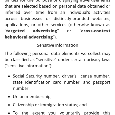
parties for the purpose of displaying advertisements
that are selected based on personal data obtained or
inferred over time from an individual’s activities
across businesses or distinctly-branded websites,
applications, or other services (otherwise known as
“
targeted advertising
” or “
cross-context
behavioral advertising
”).
Sensitive Information
The following personal data elements we collect may
be classified as “sensitive” under certain privacy laws
("sensitive information"):
Social Security number, driver’s license number,
state identification card number, and passport
number;
Union membership;
Citizenship or immigration status; and
To the extent you voluntarily provide this