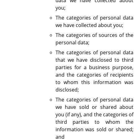
data we have collected about
you;
The categories of personal data
we have collected about you;
The categories of sources of the
personal data;
The categories of personal data
that we have disclosed to third
parties for a business purpose,
and the categories of recipients
to whom this information was
disclosed;
The categories of personal data
we have sold or shared about
you (if any), and the categories of
third parties to whom the
information was sold or shared;
and