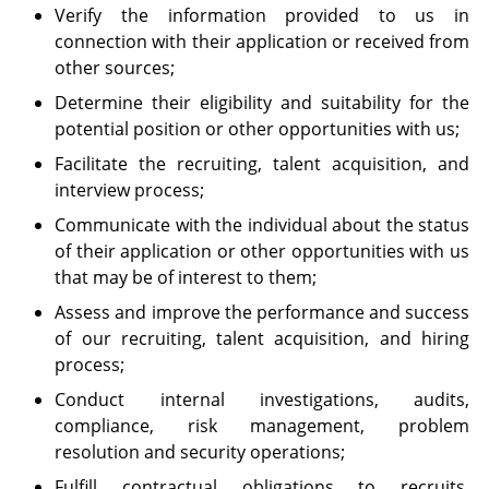
Verify the information provided to us in
connection with their application or received from
other sources;
Determine their eligibility and suitability for the
potential position or other opportunities with us;
Facilitate the recruiting, talent acquisition, and
interview process;
Communicate with the individual about the status
of their application or other opportunities with us
that may be of interest to them;
Assess and improve the performance and success
of our recruiting, talent acquisition, and hiring
process;
Conduct internal investigations, audits,
compliance, risk management, problem
resolution and security operations;
Fulfill contractual obligations to recruits,