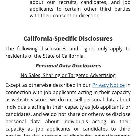
about our recruits, candidates, and job
applicants to certain other third parties
with their consent or direction.
California-Specific Disclosures
The following disclosures and rights only apply to
residents of the State of California.
Personal Data Disclosures
No Sales, Sharing or Targeted Advertising
Except as otherwise described in our
Privacy Notice
in
connection with job applicants acting in their capacity
as website visitors, we do not sell personal data about
individuals acting in their capacity as job applicants or
candidates, and we do not share or otherwise disclose
personal data about individuals acting in their
capacity as job applicants or candidates to third