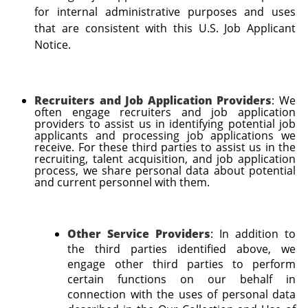
for internal administrative purposes and uses
that are consistent with this U.S. Job Applicant
Notice.
Recruiters and Job Application Providers
: We
often engage recruiters and job application
providers to assist us in identifying potential job
applicants and processing job applications we
receive. For these third parties to assist us in the
recruiting, talent acquisition, and job application
process, we share personal data about potential
and current personnel with them.
Other Service Providers
: In addition to
the third parties identified above, we
engage other third parties to perform
certain functions on our behalf in
connection with the uses of personal data