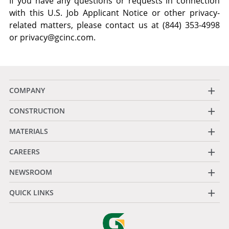
If you have any questions or requests in connection
with this U.S. Job Applicant Notice or other privacy-
related matters, please contact us at (844) 353-4998
or
privacy@gcinc.com
.
+
COMPANY
+
CONSTRUCTION
+
MATERIALS
+
CAREERS
+
NEWSROOM
+
QUICK LINKS