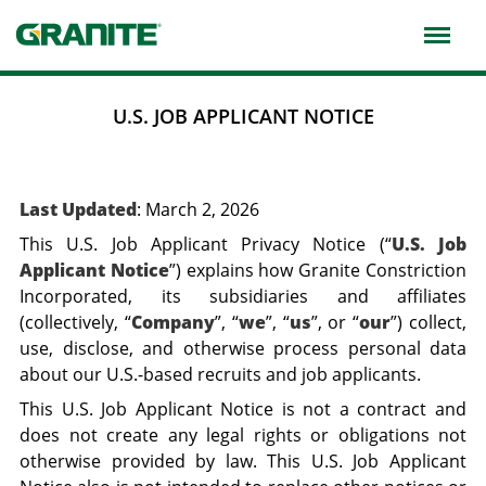
Skip
to
main
navigation
U.S. JOB APPLICANT NOTICE
Last Updated
: March 2, 2026
This U.S. Job Applicant Privacy Notice (“
U.S. Job
Applicant Notice
”) explains how Granite Constriction
Incorporated, its subsidiaries and affiliates
(collectively, “
Company
”, “
we
”, “
us
”, or “
our
”) collect,
use, disclose, and otherwise process personal data
about our U.S.-based recruits and job applicants.
This U.S. Job Applicant Notice is not a contract and
does not create any legal rights or obligations not
otherwise provided by law. This U.S. Job Applicant