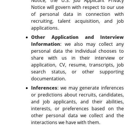
Notice, the U.S. Job Applicant Privacy
Notice will govern with respect to our use
of personal data in connection with
recruiting, talent acquisition, and job
applications.
Other Application and Interview
Information
: we also may collect any
personal data the individual chooses to
share with us in their interview or
application, CV, resume, transcripts, job
search status, or other supporting
documentation.
Inferences
:
we may generate inferences
or predictions about recruits, candidates,
and job applicants, and their abilities,
interests, or preferences based on the
other personal data we collect and the
interactions we have with them.