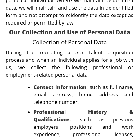
particular individual. Where we maintain deidentified
data, we will maintain and use the data in deidentified
form and not attempt to reidentify the data except as
required or permitted by law.
Our Collection and Use of Personal Data
Collection of Personal Data
During the recruiting and/or talent acquisition
process and when an individual applies for a job with
us, we collect the following professional or
employment-related personal data:
Contact Information
: such as full name,
email address, home address and
telephone number.
Professional History &
Qualifications
:
such as previous
employers, positions and work
experience, professional licenses,