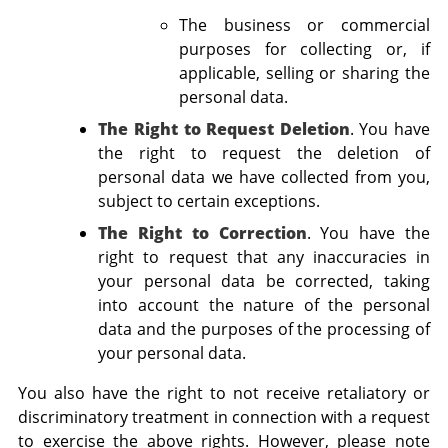
The business or commercial
purposes for collecting or, if
applicable, selling or sharing the
personal data.
The Right to Request Deletion
. You have
the right to request the deletion of
personal data we have collected from you,
subject to certain exceptions.
The Right to Correction
. You have the
right to request that any inaccuracies in
your personal data be corrected, taking
into account the nature of the personal
data and the purposes of the processing of
your personal data.
You also have the right to not receive retaliatory or
discriminatory treatment in connection with a request
to exercise the above rights. However, please note