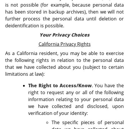
is not possible (for example, because personal data
has been stored in backup archives), then we will not
further process the personal data until deletion or
deidentification is possible.
Your Privacy Choices
California Privacy Rights
As a California resident, you may be able to exercise
the following rights in relation to the personal data
that we have collected about you (subject to certain
limitations at law):
The Right to Access/Know
. You have the
right to request any or all of the following
information relating to your personal data
we have collected and disclosed, upon
verification of your identity:
The specific pieces of personal