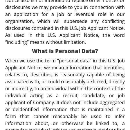
Notice also is not intended to replace other notices or
disclosures we may provide to you in connection with
an application for a job or eventual role in our
organization, which will supersede any conflicting
disclosures contained in this U.S. Job Applicant Notice.
As used in this U.S. Applicant Notice, the word
“including” means without limitation.
What is Personal Data?
When we use the term “personal data” in this U.S. Job
Applicant Notice, we mean information that identifies,
relates to, describes, is reasonably capable of being
associated with, or could reasonably be linked, directly
or indirectly, to an individual within the context of the
individual acting as a recruit, candidate, or job
applicant of Company. It does not include aggregated
or deidentified information that is maintained in a
form that cannot reasonably be used to infer
information about, or otherwise be linked to, a