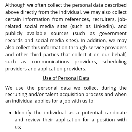
Although we often collect the personal data described
above directly from the individual, we may also collect
certain information from references, recruiters, job-
related social media sites (such as LinkedIn), and
publicly available sources (such as government
records and social media sites). In addition, we may
also collect this information through service providers
and other third parties that collect it on our behalf,
such as communications providers, scheduling
providers and application providers.
Use of Personal Data
We use the personal data we collect during the
recruiting and/or talent acquisition process and when
an individual applies for a job with us to:
Identify the individual as a potential candidate
and review their application for a position with
us;