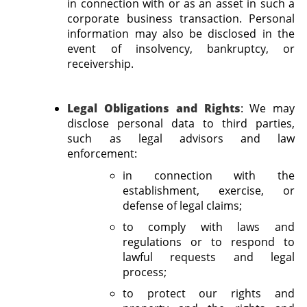
in connection with or as an asset in such a
corporate business transaction. Personal
information may also be disclosed in the
event of insolvency, bankruptcy, or
receivership.
Legal Obligations and Rights
:
We may
disclose personal data to third parties,
such as legal advisors and law
enforcement:
in connection with the
establishment, exercise, or
defense of legal claims;
to comply with laws and
regulations or to respond to
lawful requests and legal
process;
to protect our rights and