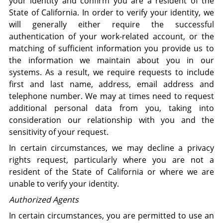
your identity and confirm you are a resident of the
State of California. In order to verify your identity, we
will generally either require the successful
authentication of your work-related account, or the
matching of sufficient information you provide us to
the information we maintain about you in our
systems. As a result, we require requests to include
first and last name, address, email address and
telephone number. We may at times need to request
additional personal data from you, taking into
consideration our relationship with you and the
sensitivity of your request.
In certain circumstances, we may decline a privacy
rights request, particularly where you are not a
resident of the State of California or where we are
unable to verify your identity.
Authorized Agents
In certain circumstances, you are permitted to use an