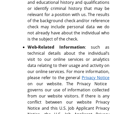
and educational history and qualifications
or identify criminal history that may be
relevant for a position with us. The results
of the background check and/or reference
check may include personal data we do
not already have about the individual who
is the subject of the check.
Web-Related Information
: such as
technical details about the individual’s
visit to our online services or analytics
data relating to their usage and activity on
our online services. For more information,
please refer to the general
Privacy Notice
on our website. The Privacy Notice
governs our use of information collected
from our website visitors. If there is any
conflict between our website Privacy
Notice and this U.S. Job Applicant Privacy