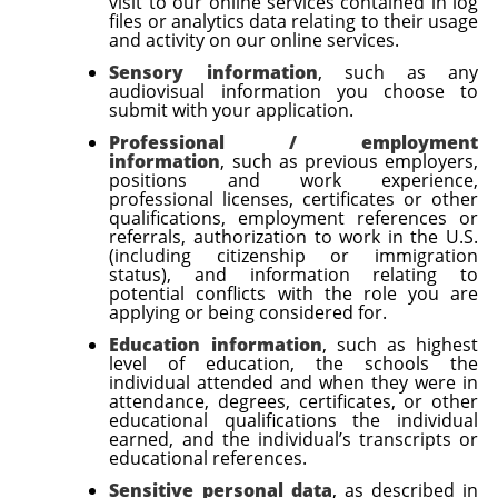
visit to our online services contained in log
files or analytics data relating to their usage
and activity on our online services.
Sensory information
, such as any
audiovisual information you choose to
submit with your application.
Professional / employment
information
, such as previous employers,
positions and work experience,
professional licenses, certificates or other
qualifications, employment references or
referrals, authorization to work in the U.S.
(including citizenship or immigration
status), and information relating to
potential conflicts with the role you are
applying or being considered for.
Education information
, such as
highest
level of education, the schools the
individual attended and when they were in
attendance, degrees, certificates, or other
educational qualifications the individual
earned, and the individual’s transcripts or
educational references
.
Sensitive personal data
, as described in