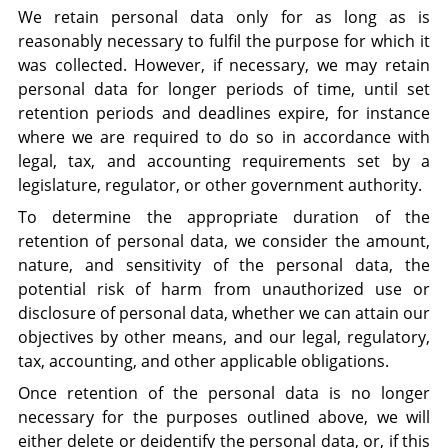
We retain personal data only for as long as is
reasonably necessary to fulfil the purpose for which it
was collected. However, if necessary, we may retain
personal data for longer periods of time, until set
retention periods and deadlines expire, for instance
where we are required to do so in accordance with
legal, tax, and accounting requirements set by a
legislature, regulator, or other government authority.
To determine the appropriate duration of the
retention of personal data, we consider the amount,
nature, and sensitivity of the personal data, the
potential risk of harm from unauthorized use or
disclosure of personal data, whether we can attain our
objectives by other means, and our legal, regulatory,
tax, accounting, and other applicable obligations.
Once retention of the personal data is no longer
necessary for the purposes outlined above, we will
either delete or deidentify the personal data, or, if this