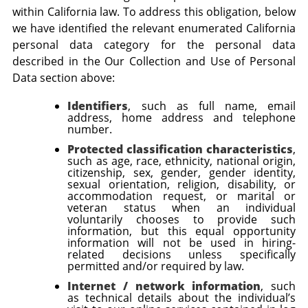
within California law. To address this obligation, below
we have identified the relevant enumerated California
personal data category for the personal data
described in the
Our Collection and Use of Personal
Data
section above:
Identifiers
, such as
full name, email
address, home address and telephone
number
.
Protected classification characteristics
,
such as
age, race, ethnicity, national origin,
citizenship, sex, gender, gender identity,
sexual orientation, religion, disability, or
accommodation request, or marital or
veteran status when an individual
voluntarily chooses to provide such
information,
but this equal opportunity
information will not be used in hiring-
related decisions unless specifically
permitted and/or required by law.
Internet / network information
, such
as
technical details about the individual’s