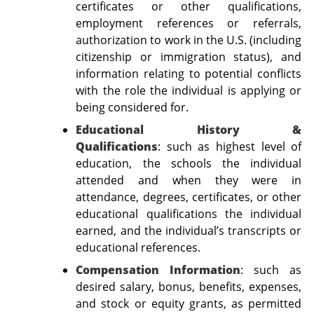
certificates or other qualifications,
employment references or referrals,
authorization to work in the U.S. (including
citizenship or immigration status), and
information relating to potential conflicts
with the role the individual is applying or
being considered for.
Educational History &
Qualifications
:
such as
highest level of
education, the schools the individual
attended and when they were in
attendance, degrees, certificates, or other
educational qualifications the individual
earned, and the individual’s transcripts or
educational references.
Compensation Information
: such as
desired salary, bonus, benefits, expenses,
and stock or equity grants, as permitted