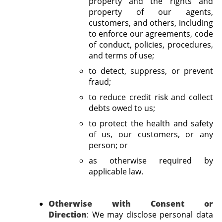
property and the rights and
property of our agents,
customers, and others, including
to enforce our agreements, code
of conduct, policies, procedures,
and terms of use;
to detect, suppress, or prevent
fraud;
to reduce credit risk and collect
debts owed to us;
to protect the health and safety
of us, our customers, or any
person; or
as otherwise required by
applicable law.
Otherwise with Consent or
Direction
:
We may disclose personal data