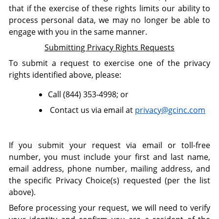
that if the exercise of these rights limits our ability to
process personal data, we may no longer be able to
engage with you in the same manner.
Submitting Privacy Rights Requests
To submit a request to exercise one of the privacy
rights identified above, please:
Call (
844) 353-4998; or
Contact us via email at
privacy@gcinc.com
If you submit your request via email or toll-free
number, you must include your first and last name,
email address, phone number, mailing address, and
the specific Privacy Choice(s) requested (per the list
above).
Before processing your request, we will need to verify