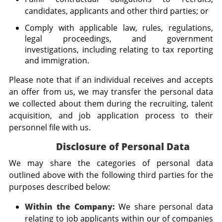
candidates, applicants and other third parties; or
Comply with applicable law, rules, regulations,
legal proceedings, and government
investigations, including relating to tax reporting
and immigration.
Please note that if an individual receives and accepts
an offer from us, we may transfer the personal data
we collected about them during the recruiting, talent
acquisition, and job application process to their
personnel file with us.
Disclosure of Personal Data
We may share the categories of personal data
outlined above with the following third parties for the
purposes described below:
Within the Company:
We share personal data
relating to job applicants within our of companies