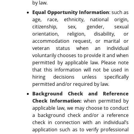
by law.
Equal Opportunity Information
:
such as
age, race, ethnicity, national origin,
citizenship, sex, gender, sexual
orientation, religion, disability, or
accommodation request, or marital or
veteran status when an individual
voluntarily chooses to provide it and when
permitted by applicable law. Please note
that this information will not be used in
hiring decisions unless specifically
permitted and/or required by law.
Background Check and Reference
Check Information:
when permitted by
applicable law, we may choose to conduct
a background check and/or a reference
check in connection with an individual’s
application such as to verify professional