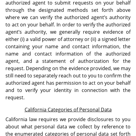
authorized agent to submit requests on your behalf
through the designated methods set forth above
where we can verify the authorized agent’s authority
to act on your behalf. In order to verify the authorized
agent’s authority, we generally require evidence of
either (i) a valid power of attorney or (ii) a signed letter
containing your name and contact information, the
name and contact information of the authorized
agent, and a statement of authorization for the
request. Depending on the evidence provided, we may
still need to separately reach out to you to confirm the
authorized agent has permission to act on your behalf
and to verify your identity in connection with the
request.
California Categories of Personal Data
California law requires we provide disclosures to you
about what personal data we collect by reference to
the enumerated categories of personal data set forth