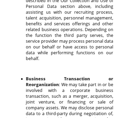
described in the Our Collection and Use of
Personal Data section above, including
assisting us with our recruiting process,
talent acquisition, personnel management,
benefits and services offerings and other
related business operations. Depending on
the function the third party serves, the
service provider may process personal data
on our behalf or have access to personal
data while performing functions on our
behalf.
Business Transaction or
Reorganization
:
We may take part in or be
involved with a corporate business
transaction, such as a merger, acquisition,
joint venture, or financing or sale of
company assets. We may disclose personal
data to a third-party during negotiation of,